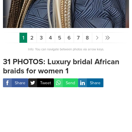
1
2
3
4
5
6
7
8
Info: You can navigate between photos via arrow keys.
31 PHOTOS: Luxury bridal African
braids for women ‎1
Share
Tweet
Send
Share