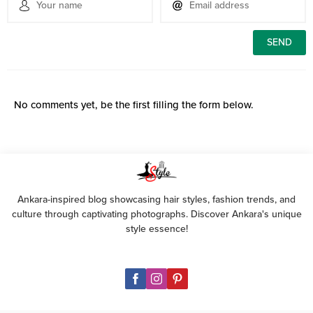
No comments yet, be the first filling the form below.
Ankara-inspired blog showcasing hair styles, fashion trends, and
culture through captivating photographs. Discover Ankara's unique
style essence!