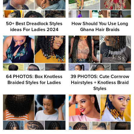
50+ Best Dreadlock Styles
How Should You Use Long
ideas For Ladies 2024
Ghana Hair Braids
64 PHOTOS: Box Knotless
39 PHOTOS: Cute Cornrow
Braided Styles for Ladies
Hairstyles + Knotless Braid
Styles