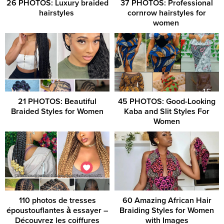
26 PHOTOS: Luxury braided
37 PHOTOS: Professional
hairstyles ‎
cornrow hairstyles for
women ‎
21 PHOTOS: Beautiful
45 PHOTOS: Good-Looking
Braided Styles for Women
Kaba and Slit Styles For
Women
110 photos de tresses
60 Amazing African Hair
époustouflantes à essayer –
Braiding Styles for Women
Découvrez les coiffures
with Images