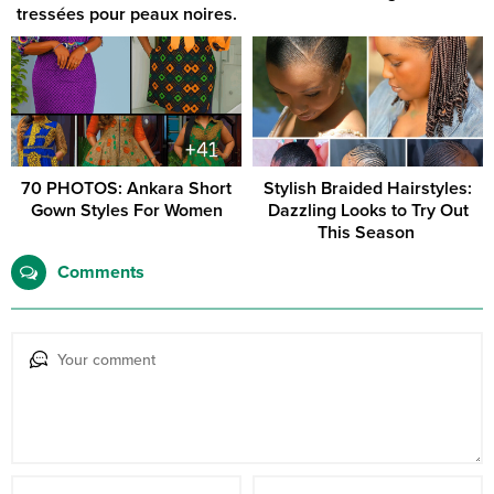
tressées pour peaux noires.
70 PHOTOS: Ankara Short
Stylish Braided Hairstyles:
Gown Styles For Women
Dazzling Looks to Try Out
This Season ‎
Comments