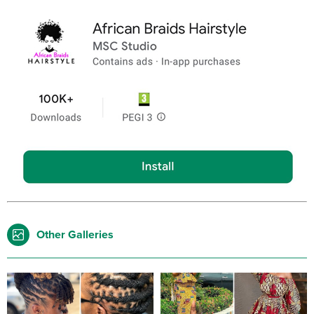
Other Galleries