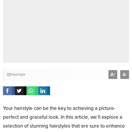
A
A
+
-
Hairstyle
Your hairstyle can be the key to achieving a picture-
perfect and graceful look. In this article, we’ll explore a
selection of stunning hairstyles that are sure to enhance