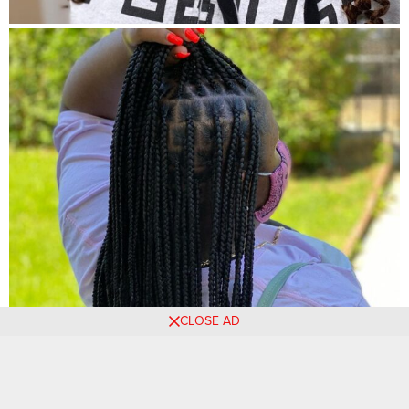
CLOSE AD