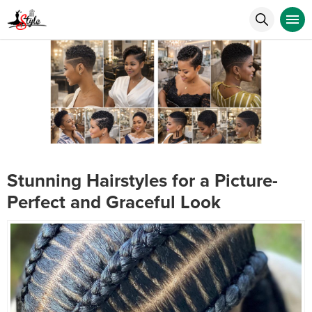
Stunning Hairstyles for a Picture-
Perfect and Graceful Look