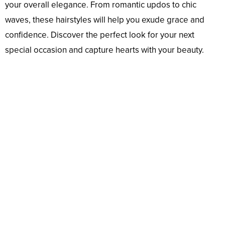
your overall elegance. From romantic updos to chic
waves, these hairstyles will help you exude grace and
confidence. Discover the perfect look for your next
special occasion and capture hearts with your beauty.