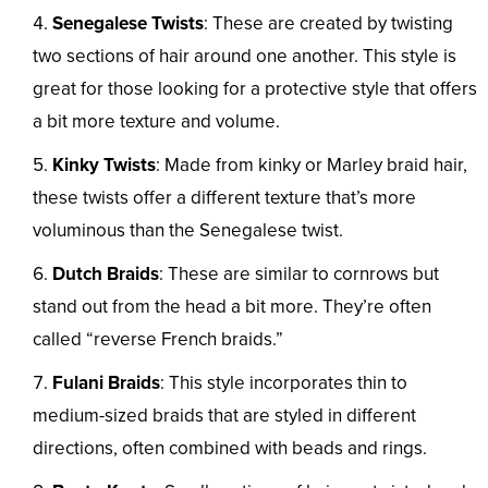
Senegalese Twists
: These are created by twisting
two sections of hair around one another. This style is
great for those looking for a protective style that offers
a bit more texture and volume.
Kinky Twists
: Made from kinky or Marley braid hair,
these twists offer a different texture that’s more
voluminous than the Senegalese twist.
Dutch Braids
: These are similar to cornrows but
stand out from the head a bit more. They’re often
called “reverse French braids.”
Fulani Braids
: This style incorporates thin to
medium-sized braids that are styled in different
directions, often combined with beads and rings.