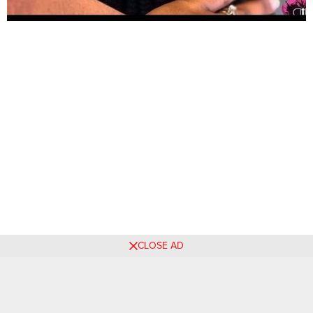
CLOSE AD