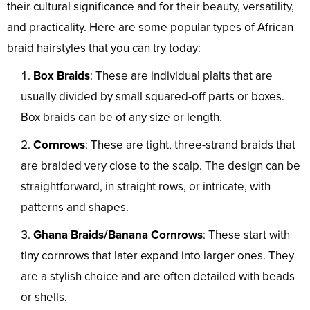
their cultural significance and for their beauty, versatility,
and practicality. Here are some popular types of African
braid hairstyles that you can try today:
Box Braids
: These are individual plaits that are
usually divided by small squared-off parts or boxes.
Box braids can be of any size or length.
Cornrows
: These are tight, three-strand braids that
are braided very close to the scalp. The design can be
straightforward, in straight rows, or intricate, with
patterns and shapes.
Ghana Braids/Banana Cornrows
: These start with
tiny cornrows that later expand into larger ones. They
are a stylish choice and are often detailed with beads
or shells.