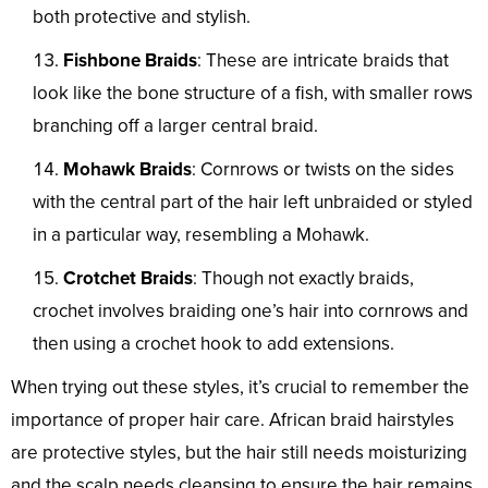
both protective and stylish.
Fishbone Braids
: These are intricate braids that
look like the bone structure of a fish, with smaller rows
branching off a larger central braid.
Mohawk Braids
: Cornrows or twists on the sides
with the central part of the hair left unbraided or styled
in a particular way, resembling a Mohawk.
Crotchet Braids
: Though not exactly braids,
crochet involves braiding one’s hair into cornrows and
then using a crochet hook to add extensions.
When trying out these styles, it’s crucial to remember the
importance of proper hair care. African braid hairstyles
are protective styles, but the hair still needs moisturizing
and the scalp needs cleansing to ensure the hair remains