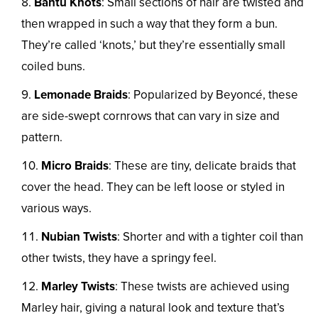
Bantu Knots
: Small sections of hair are twisted and
then wrapped in such a way that they form a bun.
They’re called ‘knots,’ but they’re essentially small
coiled buns.
Lemonade Braids
: Popularized by Beyoncé, these
are side-swept cornrows that can vary in size and
pattern.
Micro Braids
: These are tiny, delicate braids that
cover the head. They can be left loose or styled in
various ways.
Nubian Twists
: Shorter and with a tighter coil than
other twists, they have a springy feel.
Marley Twists
: These twists are achieved using
Marley hair, giving a natural look and texture that’s