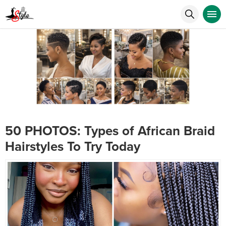
50 PHOTOS: Types of African Braid
Hairstyles To Try Today