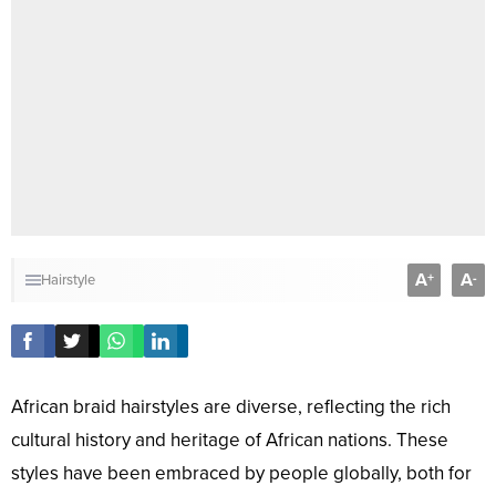
A
A
+
-
Hairstyle
African braid hairstyles are diverse, reflecting the rich
cultural history and heritage of African nations. These
styles have been embraced by people globally, both for