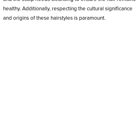
healthy. Additionally, respecting the cultural significance
and origins of these hairstyles is paramount.