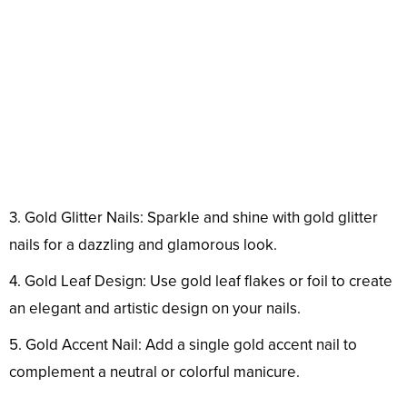
3. Gold Glitter Nails: Sparkle and shine with gold glitter
nails for a dazzling and glamorous look.
4. Gold Leaf Design: Use gold leaf flakes or foil to create
an elegant and artistic design on your nails.
5. Gold Accent Nail: Add a single gold accent nail to
complement a neutral or colorful manicure.