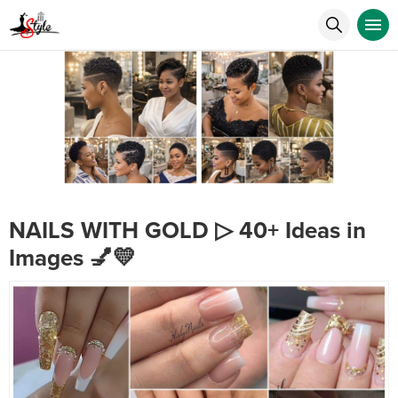
NAILS WITH GOLD ▷ 40+ Ideas in
Images 💅💛