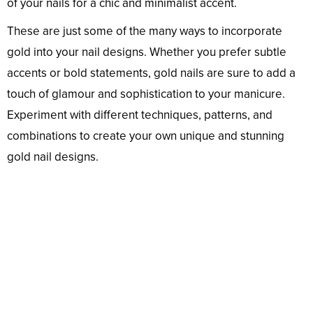
of your nails for a chic and minimalist accent.
These are just some of the many ways to incorporate
gold into your nail designs. Whether you prefer subtle
accents or bold statements, gold nails are sure to add a
touch of glamour and sophistication to your manicure.
Experiment with different techniques, patterns, and
combinations to create your own unique and stunning
gold nail designs.