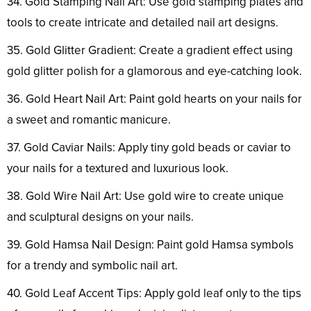
34. Gold Stamping Nail Art: Use gold stamping plates and
tools to create intricate and detailed nail art designs.
35. Gold Glitter Gradient: Create a gradient effect using
gold glitter polish for a glamorous and eye-catching look.
36. Gold Heart Nail Art: Paint gold hearts on your nails for
a sweet and romantic manicure.
37. Gold Caviar Nails: Apply tiny gold beads or caviar to
your nails for a textured and luxurious look.
38. Gold Wire Nail Art: Use gold wire to create unique
and sculptural designs on your nails.
39. Gold Hamsa Nail Design: Paint gold Hamsa symbols
for a trendy and symbolic nail art.
40. Gold Leaf Accent Tips: Apply gold leaf only to the tips