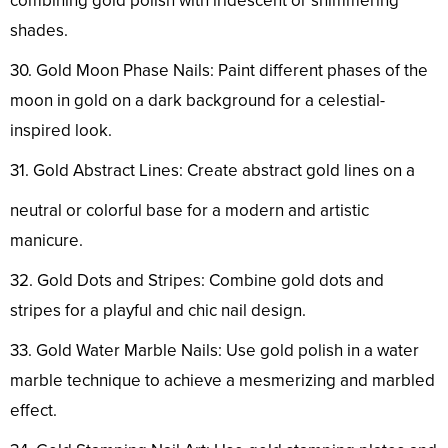
combining gold polish with iridescent or shimmering
shades.
30. Gold Moon Phase Nails: Paint different phases of the
moon in gold on a dark background for a celestial-
inspired look.
31. Gold Abstract Lines: Create abstract gold lines on a
neutral or colorful base for a modern and artistic
manicure.
32. Gold Dots and Stripes: Combine gold dots and
stripes for a playful and chic nail design.
33. Gold Water Marble Nails: Use gold polish in a water
marble technique to achieve a mesmerizing and marbled
effect.