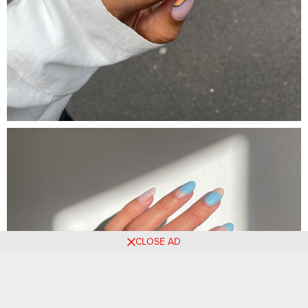
CLOSE AD