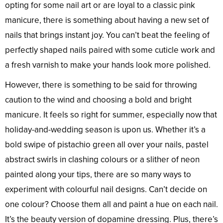
opting for some nail art or are loyal to a classic pink
manicure, there is something about having a new set of
nails that brings instant joy. You can’t beat the feeling of
perfectly shaped nails paired with some cuticle work and
a fresh varnish to make your hands look more polished.
However, there is something to be said for throwing
caution to the wind and choosing a bold and bright
manicure. It feels so right for summer, especially now that
holiday-and-wedding season is upon us. Whether it’s a
bold swipe of pistachio green all over your nails, pastel
abstract swirls in clashing colours or a slither of neon
painted along your tips, there are so many ways to
experiment with colourful nail designs. Can’t decide on
one colour? Choose them all and paint a hue on each nail.
It’s the beauty version of dopamine dressing. Plus, there’s