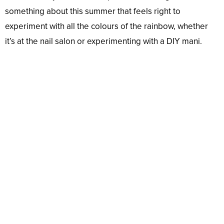
something about this summer that feels right to
experiment with all the colours of the rainbow, whether
it’s at the nail salon or experimenting with a DIY mani.