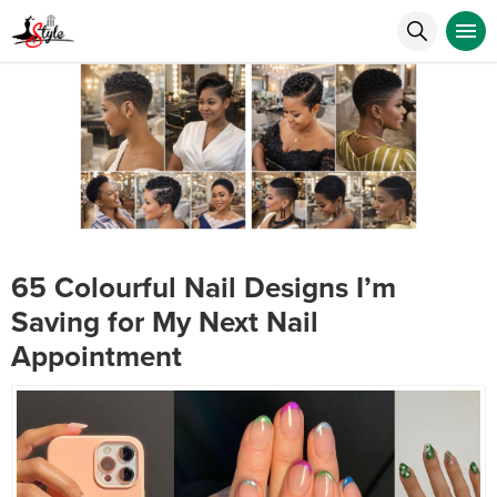
65 Colourful Nail Designs I’m
Saving for My Next Nail
Appointment