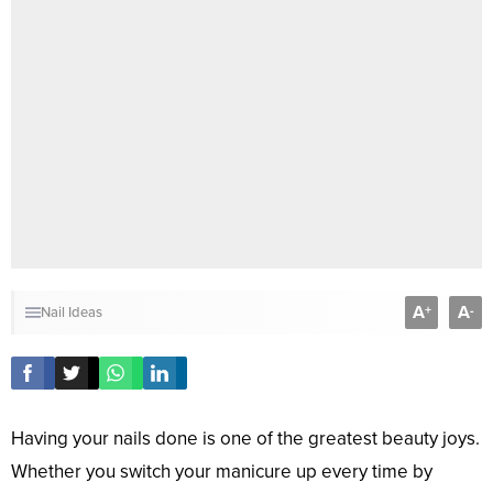
A
A
+
-
Nail Ideas
Having your nails done is one of the greatest beauty joys.
Whether you switch your manicure up every time by