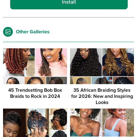
Other Galleries
45 Trendsetting Bob Box
35 African Braiding Styles
Braids to Rock in 2024
for 2026: New and Inspiring
Looks