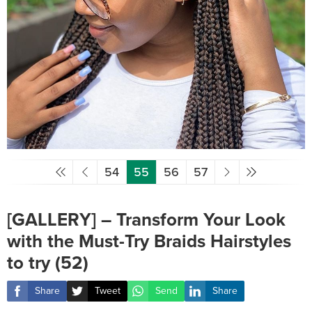
54
55
56
57
[GALLERY] – Transform Your Look
with the Must-Try Braids Hairstyles
to try (52)
Share
Tweet
Send
Share