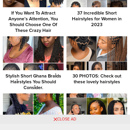
If You Want To Attract
37 Incredible Short
Anyone’s Attention, You
Hairstyles for Women in
Should Choose One Of
2023
These Crazy Hair
Stylish Short Ghana Brai̇ds
30 PHOTOS: Check out
Hai̇rstyles You Should
these lovely hairstyles
Consi̇der.
CLOSE AD