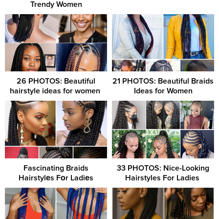
Trendy Women
26 PHOTOS: Beautiful
21 PHOTOS: Beautiful Braids
hairstyle ideas for women ‎
Ideas for Women
Fascinating Braids
33 PHOTOS: Nice-Looking
Hairstylеs Fоr Ladiеs
Hairstyles For Ladies ‎