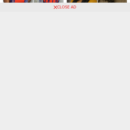
CLOSE AD
2024 Hairstyle Spotlight:
31 PHOTOS: Professional
Braids that Command
knotless braids with side
Attention
parts
35 Must-Try Braids with
55 PHOTOS: New hairstyle
Beads Hairstyles for 2026
for women 2025 ‎