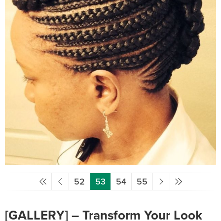
52
53
54
55
[GALLERY] – Transform Your Look