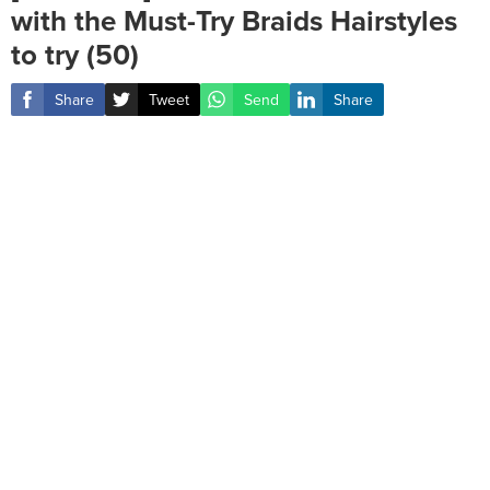
with the Must-Try Braids Hairstyles
to try (50)
Share
Tweet
Send
Share