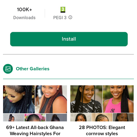
Other Galleries
69+ Latest All-back Ghana
28 PHOTOS: Elegant
Weaving Hairstyles For
cornrow styles