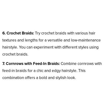
6. Crochet Braids:
Try crochet braids with various hair
textures and lengths for a versatile and low-maintenance
hairstyle. You can experiment with different styles using
crochet braids.
7. Cornrows with Feed-In Braids:
Combine cornrows with
feed-in braids for a chic and edgy hairstyle. This
combination offers a bold and stylish look.