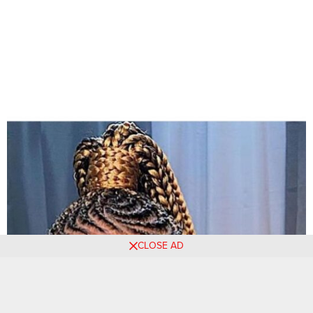
CLOSE AD