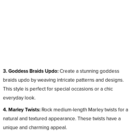
3. Goddess Braids Updo:
Create a stunning goddess
braids updo by weaving intricate patterns and designs.
This style is perfect for special occasions or a chic
everyday look.
4. Marley Twists:
Rock medium-length Marley twists for a
natural and textured appearance. These twists have a
unique and charming appeal.