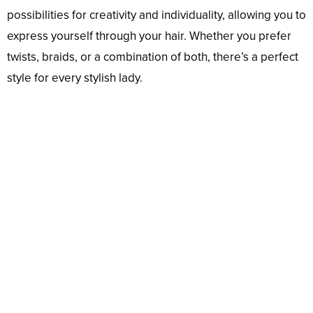
possibilities for creativity and individuality, allowing you to
express yourself through your hair. Whether you prefer
twists, braids, or a combination of both, there’s a perfect
style for every stylish lady.