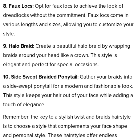
8. Faux Locs:
Opt for faux locs to achieve the look of
dreadlocks without the commitment. Faux locs come in
various lengths and sizes, allowing you to customize your
style.
9. Halo Braid:
Create a beautiful halo braid by wrapping
braids around your head like a crown. This style is
elegant and perfect for special occasions.
10. Side Swept Braided Ponytail:
Gather your braids into
a side-swept ponytail for a modern and fashionable look.
This style keeps your hair out of your face while adding a
touch of elegance.
Remember, the key to a stylish twist and braids hairstyle
is to choose a style that complements your face shape
and personal style. These hairstyles offer endless