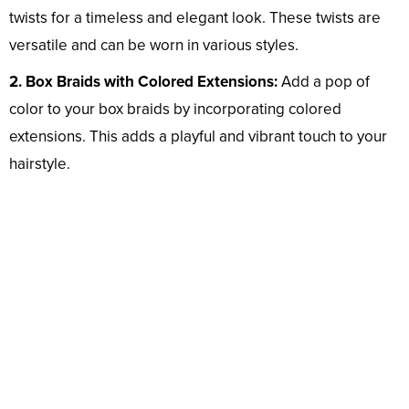
twists for a timeless and elegant look. These twists are
versatile and can be worn in various styles.
2. Box Braids with Colored Extensions:
Add a pop of
color to your box braids by incorporating colored
extensions. This adds a playful and vibrant touch to your
hairstyle.