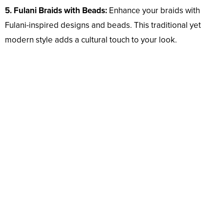
5. Fulani Braids with Beads:
Enhance your braids with
Fulani-inspired designs and beads. This traditional yet
modern style adds a cultural touch to your look.