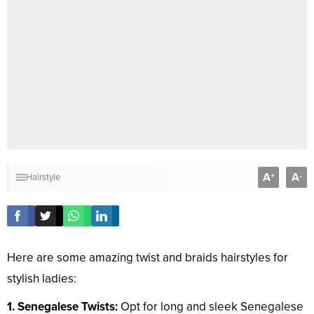
A
A
+
-
Hairstyle
Here are some amazing twist and braids hairstyles for
stylish ladies:
1. Senegalese Twists:
Opt for long and sleek Senegalese