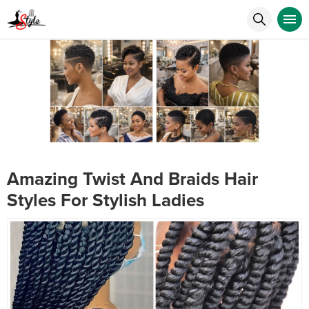
Amazing Twist And Braids Hair
Styles For Stylish Ladies