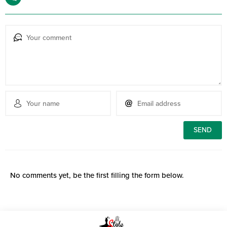
No comments yet, be the first filling the form below.