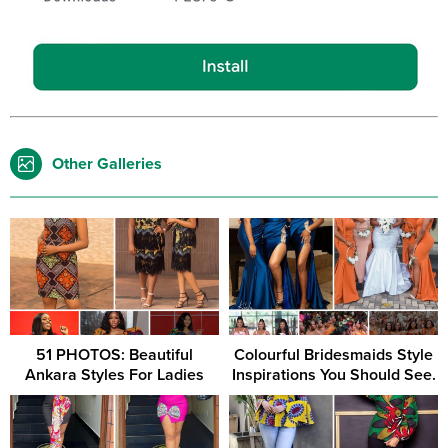
Other Galleries
51 PHOTOS: Beautiful
Colourful Bridesmaids Style
Ankara Styles For Ladies
Inspirations You Should See.