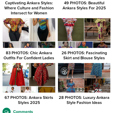
Captivating Ankara Styles:
49 PHOTOS: Beautiful
Where Culture and Fashion
Ankara Styles For 2025
Intersect for Women
83 PHOTOS: Chic Ankara
26 PHOTOS: Fascinating
Outfits For Confident Ladies
Skirt and Blouse Styles
67 PHOTOS: Ankara Skirts
28 PHOTOS: Luxury Ankara
Styles 2025
Style Fashion Ideas
Comments