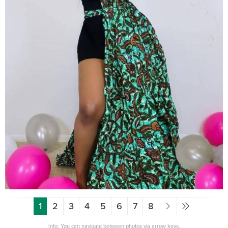
1
2
3
4
5
6
7
8
Info: You can navigate between photos via arrow keys.