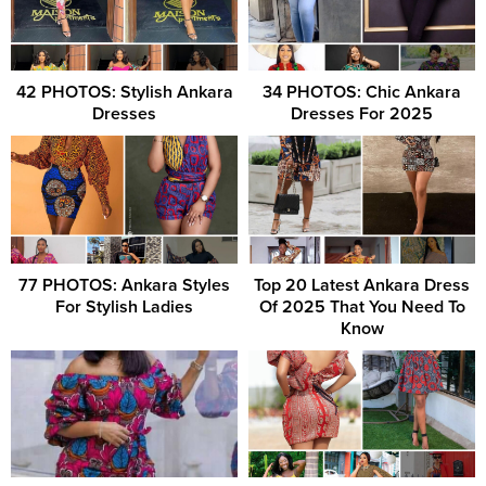
42 PHOTOS: Stylish Ankara
34 PHOTOS: Chic Ankara
Dresses
Dresses For 2025
77 PHOTOS: Ankara Styles
Top 20 Latest Ankara Dress
For Stylish Ladies
Of 2025 That You Need To
Know