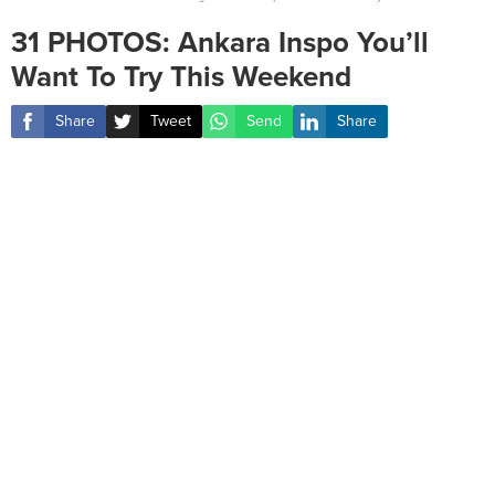
31 PHOTOS: Ankara Inspo You’ll
Want To Try This Weekend
Share
Tweet
Send
Share