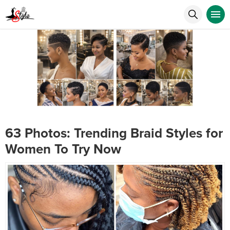
63 Photos: Trending Braid Styles for
Women To Try Now