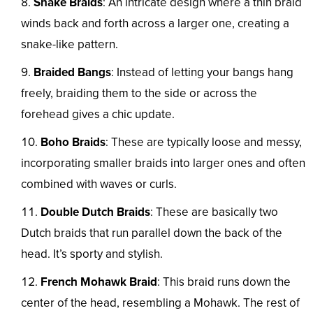
Snake Braids
: An intricate design where a thin braid
winds back and forth across a larger one, creating a
snake-like pattern.
Braided Bangs
: Instead of letting your bangs hang
freely, braiding them to the side or across the
forehead gives a chic update.
Boho Braids
: These are typically loose and messy,
incorporating smaller braids into larger ones and often
combined with waves or curls.
Double Dutch Braids
: These are basically two
Dutch braids that run parallel down the back of the
head. It’s sporty and stylish.
French Mohawk Braid
: This braid runs down the
center of the head, resembling a Mohawk. The rest of