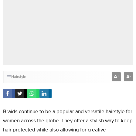
A
A
+
-
Hairstyle
Braids continue to be a popular and versatile hairstyle for
women across the globe. They offer a stylish way to keep
hair protected while also allowing for creative