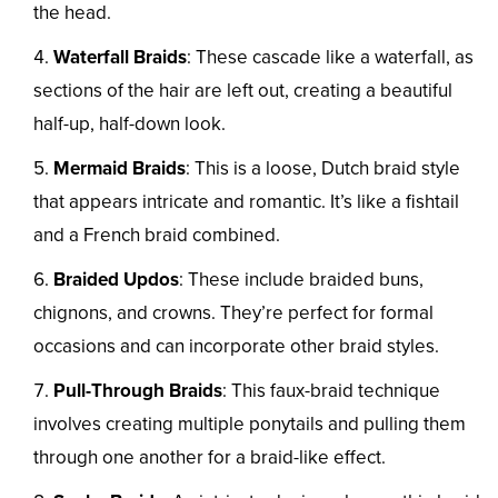
the head.
Waterfall Braids
: These cascade like a waterfall, as
sections of the hair are left out, creating a beautiful
half-up, half-down look.
Mermaid Braids
: This is a loose, Dutch braid style
that appears intricate and romantic. It’s like a fishtail
and a French braid combined.
Braided Updos
: These include braided buns,
chignons, and crowns. They’re perfect for formal
occasions and can incorporate other braid styles.
Pull-Through Braids
: This faux-braid technique
involves creating multiple ponytails and pulling them
through one another for a braid-like effect.