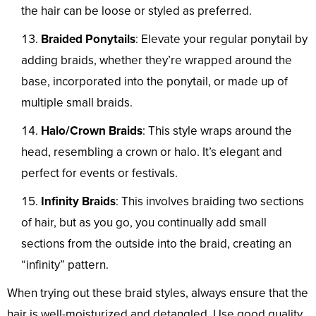
the hair can be loose or styled as preferred.
Braided Ponytails
: Elevate your regular ponytail by
adding braids, whether they’re wrapped around the
base, incorporated into the ponytail, or made up of
multiple small braids.
Halo/Crown Braids
: This style wraps around the
head, resembling a crown or halo. It’s elegant and
perfect for events or festivals.
Infinity Braids
: This involves braiding two sections
of hair, but as you go, you continually add small
sections from the outside into the braid, creating an
“infinity” pattern.
When trying out these braid styles, always ensure that the
hair is well-moisturized and detangled. Use good quality