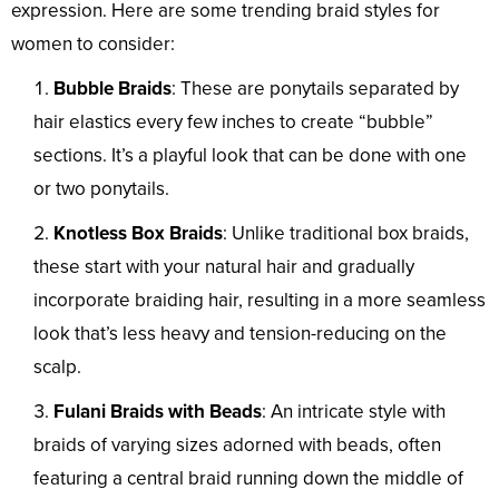
expression. Here are some trending braid styles for
women to consider:
Bubble Braids
: These are ponytails separated by
hair elastics every few inches to create “bubble”
sections. It’s a playful look that can be done with one
or two ponytails.
Knotless Box Braids
: Unlike traditional box braids,
these start with your natural hair and gradually
incorporate braiding hair, resulting in a more seamless
look that’s less heavy and tension-reducing on the
scalp.
Fulani Braids with Beads
: An intricate style with
braids of varying sizes adorned with beads, often
featuring a central braid running down the middle of