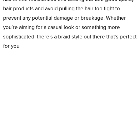
hair products and avoid pulling the hair too tight to
prevent any potential damage or breakage. Whether
you’re aiming for a casual look or something more
sophisticated, there’s a braid style out there that’s perfect
for you!