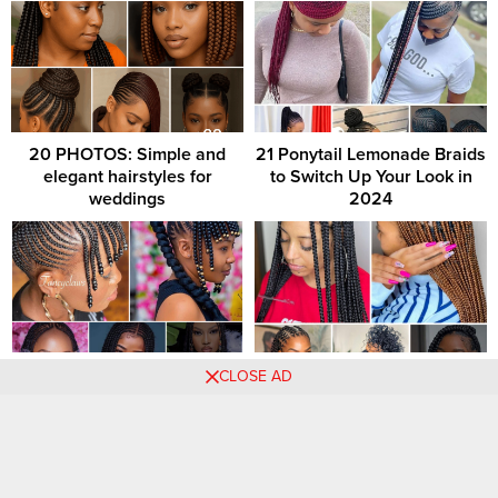
20 PHOTOS: Simple and
21 Ponytail Lemonade Braids
elegant hairstyles for
to Switch Up Your Look in
weddings
2024
99 PHOTOS: Beautiful
Elegant Braids: Exquisite
CLOSE AD
braids hairstyles with beads
Hairstyle Creations for
Women
Comments