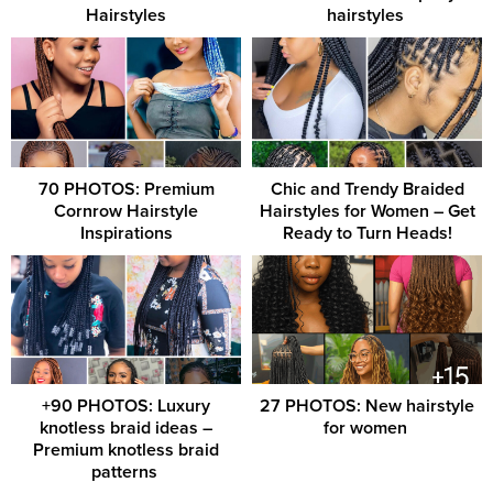
Hairstyles
hairstyles ‎
70 PHOTOS: Premium
Chic and Trendy Braided
Cornrow Hairstyle
Hairstyles for Women – Get
Inspirations
Ready to Turn Heads!
+90 PHOTOS: Luxury
27 PHOTOS: New hairstyle
knotless braid ideas –
for women ‎
Premium knotless braid
patterns ‎