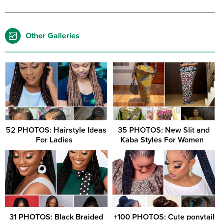
Other Galleries
52 PHOTOS: Hairstyle Ideas
35 PHOTOS: New Slit and
For Ladies ‎ ‎
Kaba Styles For Women ‎ ‎
31 PHOTOS: Black Braided
+100 PHOTOS: Cute ponytail