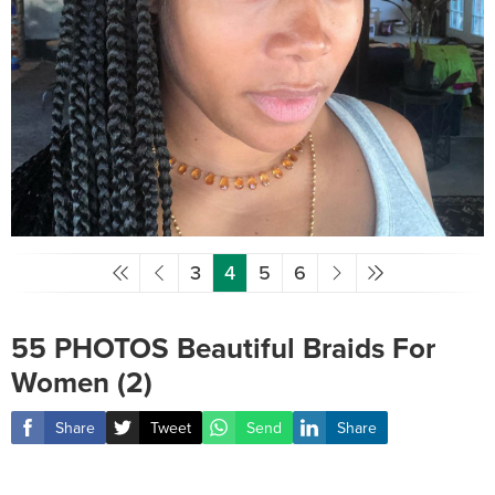
3
4
5
6
55 PHOTOS Beautiful Braids For
Women (2)
Share
Tweet
Send
Share