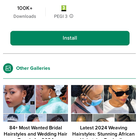
Other Galleries
84+ Most Wanted Bridal
Latest 2024 Weaving
Hairstyles and Wedding Hair
Hairstyles: Stunning African