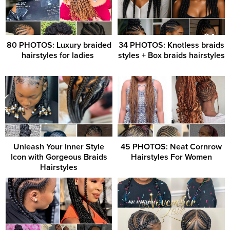
80 PHOTOS: Luxury braided
34 PHOTOS: Knotless braids
hairstyles for ladies ‎
styles + Box braids hairstyles
Unleash Your Inner Style
45 PHOTOS: Neat Cornrow
Icon with Gorgeous Braids
Hairstyles For Women
Hairstyles