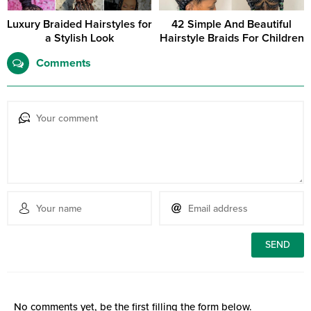
Luxury Braided Hairstyles for
42 Simple And Beautiful
a Stylish Look
Hairstyle Braids For Children
Comments
No comments yet, be the first filling the form below.