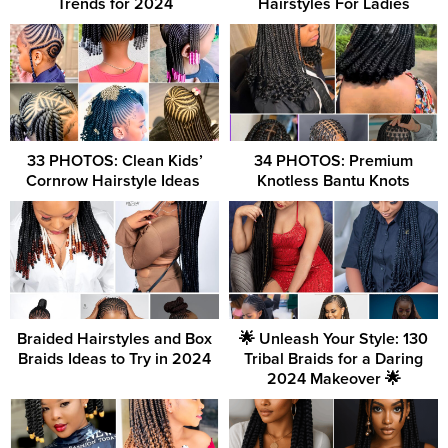
Trends for 2024
Hairstyles For Ladies
33 PHOTOS: Clean Kids’
34 PHOTOS: Premium
Cornrow Hairstyle Ideas ‎
Knotless Bantu Knots
Braided Hairstyles and Box
🌟 Unleash Your Style: 130
Braids Ideas to Try in 2024
Tribal Braids for a Daring
2024 Makeover 🌟