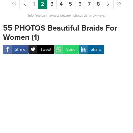
1
2
3
4
5
6
7
8
Info: You can navigate between photos via arrow keys.
55 PHOTOS Beautiful Braids For
Women (1)
Share
Tweet
Send
Share