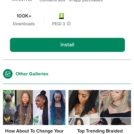
Other Galleries
How About To Change Your
Top Trending Braided