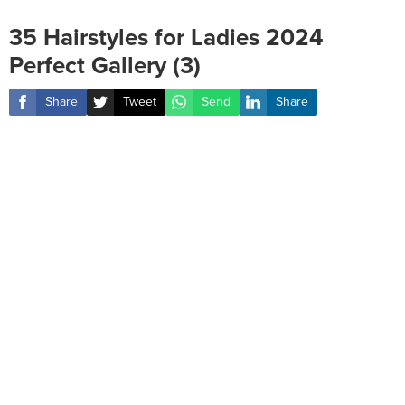
35 Hairstyles for Ladies 2024
Perfect Gallery (3)
Share
Tweet
Send
Share