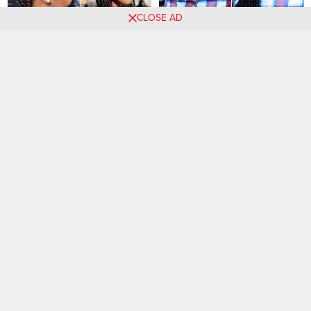
CLOSE AD
Luxury Braided Hairstyles for
50 PHOTOS: Classy
a Stylish Look
Hairstyles for Women Today
70+ Braided Hairstyles for
27 HAIRSTYLES: Premium
Women
Braids Looks for Women