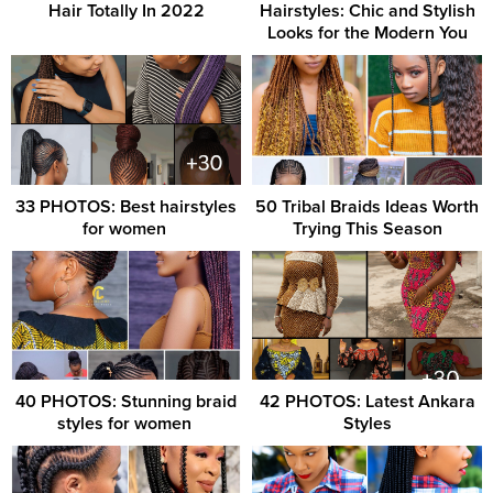
Hair Totally In 2022
Hairstyles: Chic and Stylish
Looks for the Modern You
33 PHOTOS: Best hairstyles
50 Tribal Braids Ideas Worth
for women ‎
Trying This Season
40 PHOTOS: Stunning braid
42 PHOTOS: Latest Ankara
styles for women ‎
Styles