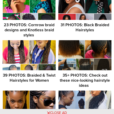
23 PHOTOS: Cornrow braid
31 PHOTOS: Black Braided
designs and Knotless braid
Hairstyles
styles ‎
39 PHOTOS: Braided & Twist
35+ PHOTOS: Check out
Hairstyles for Women
these nice-looking hairstyle
ideas ‎ ‎
CLOSE AD