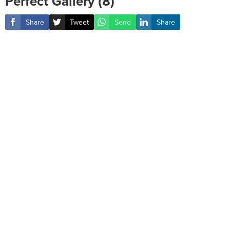
Perfect Gallery (8)
Share
Tweet
Send
Share