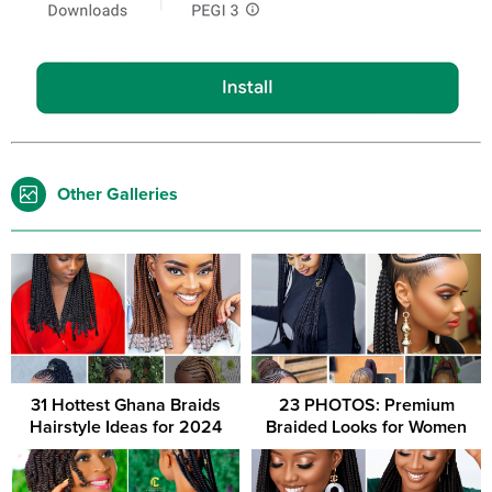
Other Galleries
31 Hottest Ghana Braids
23 PHOTOS: Premium
Hairstyle Ideas for 2024
Braided Looks for Women