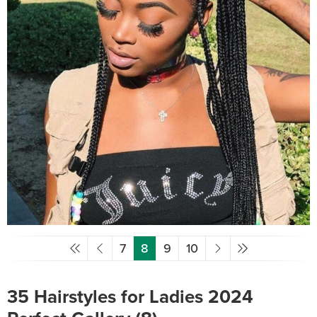
7
8
9
10
35 Hairstyles for Ladies 2024