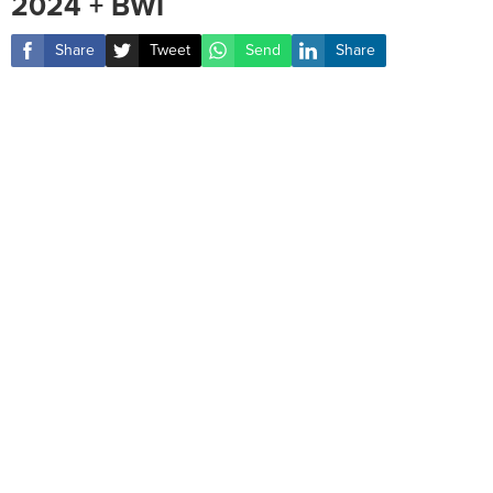
2024 + BWI
Share
Tweet
Send
Share