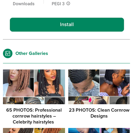
Other Galleries
65 PHOTOS: Professional
23 PHOTOS: Clean Cornrow
cornrow hairstyles –
Designs
Celebrity hairstyles ‎