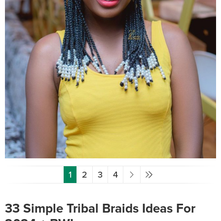
1
2
3
4
33 Simple Tribal Braids Ideas For