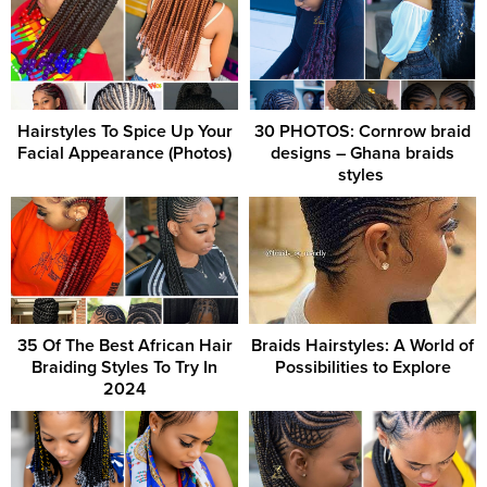
Hairstyles To Spice Up Your
30 PHOTOS: Cornrow braid
Facial Appearance (Photos)
designs – Ghana braids
styles ‎
35 Of The Best African Hair
Braids Hairstyles: A World of
Braiding Styles To Try In
Possibilities to Explore
2024