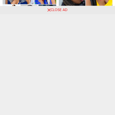
CLOSE AD
41 PHOTOS: Premium
30 Sizzling Ghana Braid
Hairstyles for Women Today
Styles to Inspire Your 2023
Look
45 Stunning Braids to Try
32 PHOTOS: Professional
Today: Find Your Signature
African braid stylists ‎
Style