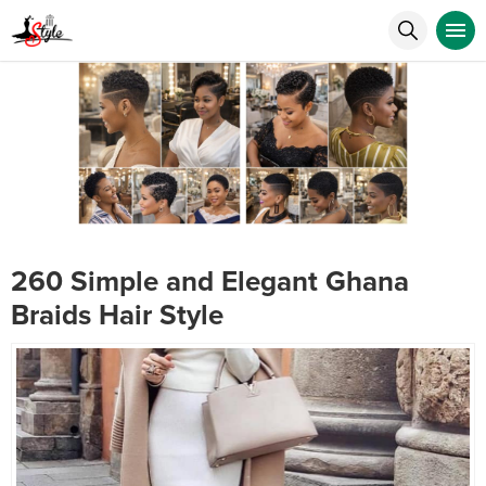
260 Simple and Elegant Ghana
Braids Hair Style