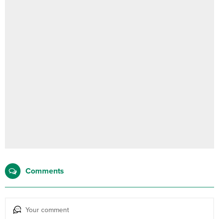
Comments