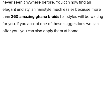
never seen anywhere before. You can now find an
elegant and stylish hairstyle much easier because more
than
260 amazing ghana braids
hairstyles will be waiting
for you. If you accept one of these suggestions we can
offer you, you can also apply them at home.