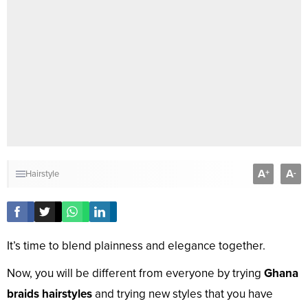
A
A
+
-
Hairstyle
It’s time to blend plainness and elegance together.
Now, you will be different from everyone by trying
Ghana
braids hairstyles
and trying new styles that you have