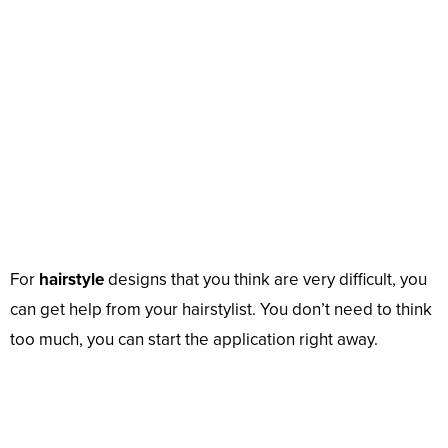
For
hairstyle
designs that you think are very difficult, you
can get help from your hairstylist. You don’t need to think
too much, you can start the application right away.