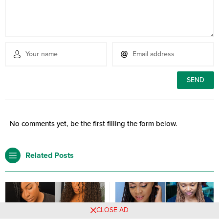
No comments yet, be the first filling the form below.
Related Posts
CLOSE AD