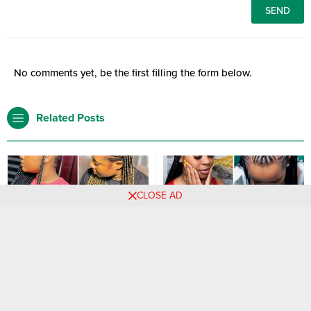
No comments yet, be the first filling the form below.
Related Posts
CLOSE AD
2024’s Must-Try Braid
30 PHOTOS: Women’s
Hairstyles for Women
knotless braid styles ‎
Are you searching for the latest
hairstyles in 2024? then be rest
assured you are at the right