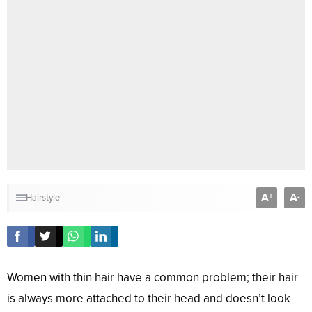
A
A
+
-
Hairstyle
Women with thin hair have a common problem; their hair
is always more attached to their head and doesn’t look