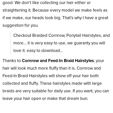
good. We don’t like collecting our hair either or
straightening it. Because every model we make feels as
if we make, our heads look big. That’s why I have a great
suggestion for you.
Checkout Braided Cornrow, Ponytail Hairstyles, and
more… it is very easy to use, we guaranty you will
love it. easy to download…
Thanks to
Cornrow and Feed-In Braid Hairstyles
, your
hair will look much more fluffy than it is. Cornrow and
Feed-In Braid Hairstyles will show off your hair both
collected and fluffy. These hairstyles made with large
braids are very suitable for daily use. If you want, you can
leave your hair open or make that dream bun.