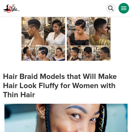
Hair Braid Models that Will Make
Hair Look Fluffy for Women with
Thin Hair