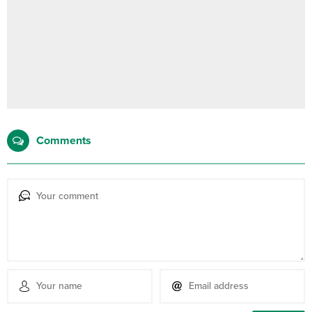
Comments