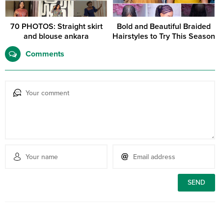
70 PHOTOS: Straight skirt
Bold and Beautiful Braided
and blouse ankara
Hairstyles to Try This Season
Comments