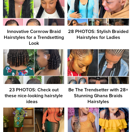
Innovative Cornrow Braid
28 PHOTOS: Stylish Braided
Hairstyles for a Trendsetting
Hairstyles for Ladies
Look
23 PHOTOS: Check out
Be The Trendsetter with 28+
these nice-looking hairstyle
Stunning Ghana Braids
ideas ‎ ‎ ‎
Hairstyles