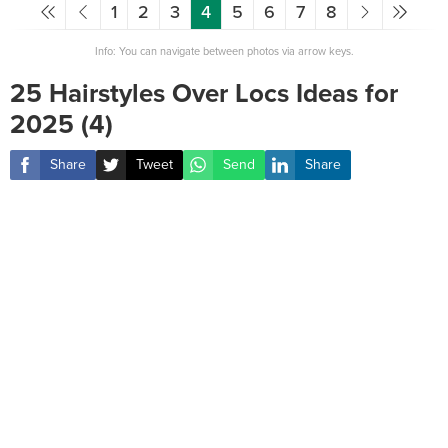
1
2
3
4
5
6
7
8
Info: You can navigate between photos via arrow keys.
25 Hairstyles Over Locs Ideas for
2025 (4)
Share
Tweet
Send
Share