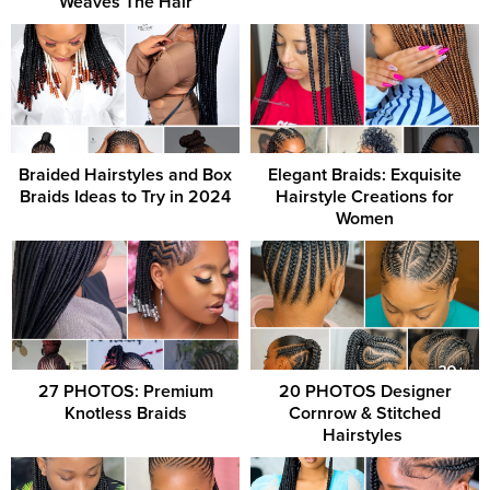
Weaves The Hair
Braided Hairstyles and Box
Elegant Braids: Exquisite
Braids Ideas to Try in 2024
Hairstyle Creations for
Women
27 PHOTOS: Premium
20 PHOTOS Designer
Knotless Braids
Cornrow & Stitched
Hairstyles ‎