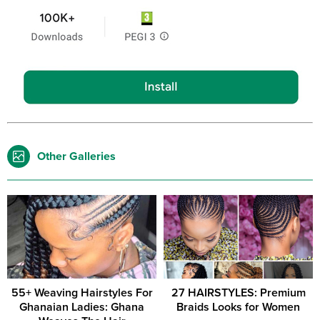
Other Galleries
55+ Weaving Hairstyles For
27 HAIRSTYLES: Premium
Ghanaian Ladies: Ghana
Braids Looks for Women