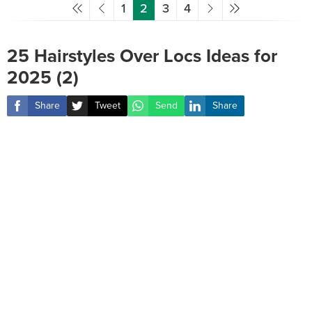
1
2
3
4
25 Hairstyles Over Locs Ideas for
2025 (2)
Share
Tweet
Send
Share