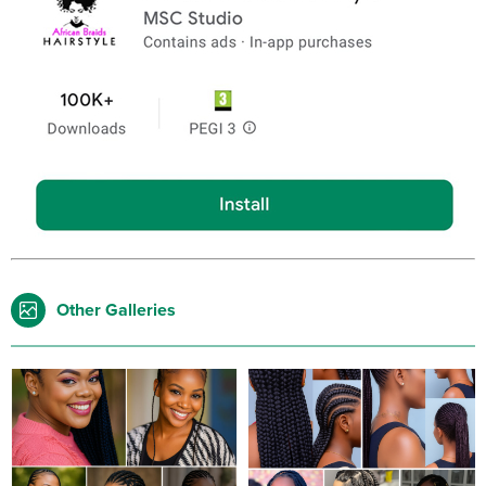
Other Galleries