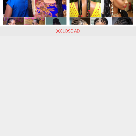
20 PHOTOS: Luxury Braids
Captivating Braids:
CLOSE AD
Styles for Ladies
Trendsetting Hairstyle
Inspirations for Women
Comments