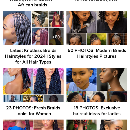
African braids ‎
Latest Knotless Braids
60 PHOTOS: Modern Braids
Hairstyles for 2024 | Styles
Hairstyles Pictures
for All Hair Types
23 PHOTOS: Fresh Braids
18 PHOTOS: Exclusive
Looks for Women
haircut ideas for ladies