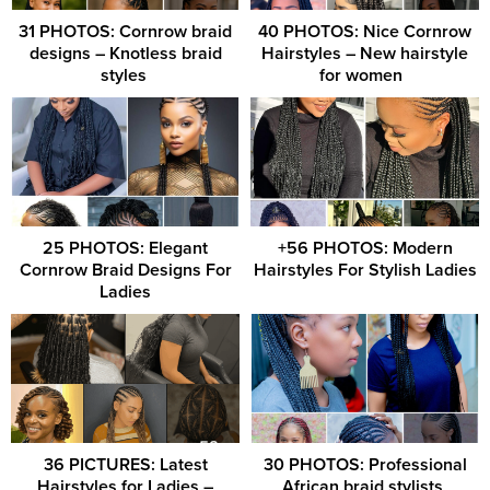
31 PHOTOS: Cornrow braid
40 PHOTOS: Nice Cornrow
designs – Knotless braid
Hairstyles – New hairstyle
styles ‎
for women ‎ ‎
25 PHOTOS: Elegant
+56 PHOTOS: Modern
Cornrow Braid Designs For
Hairstyles For Stylish Ladies
Ladies
36 PICTURES: Latest
30 PHOTOS: Professional
Hairstyles for Ladies –
African braid stylists ‎