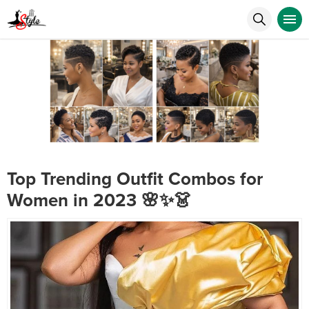
Top Trending Outfit Combos for
Women in 2023 🌸✨👗