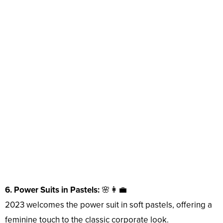
6. Power Suits in Pastels:
🌸👩‍💼
2023 welcomes the power suit in soft pastels, offering a
feminine touch to the classic corporate look.