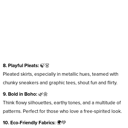
8. Playful Pleats:
🍃👗
Pleated skirts, especially in metallic hues, teamed with
chunky sneakers and graphic tees, shout fun and flirty.
9. Bold in Boho:
🌿🌼
Think flowy silhouettes, earthy tones, and a multitude of
patterns. Perfect for those who love a free-spirited look.
10. Eco-Friendly Fabrics:
🌍💚