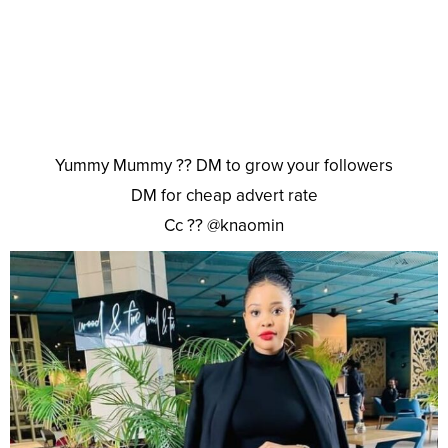
Yummy Mummy ?? DM to grow your followers
DM for cheap advert rate
Cc ?? @knaomin