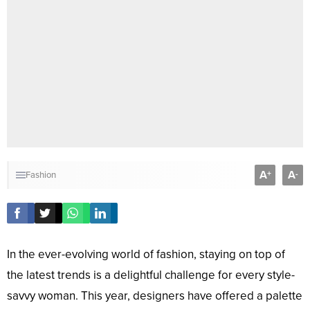
A
A
+
-
Fashion
In the ever-evolving world of fashion, staying on top of
the latest trends is a delightful challenge for every style-
savvy woman. This year, designers have offered a palette