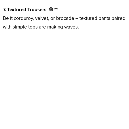
7. Textured Trousers:
🧶🩳
Be it corduroy, velvet, or brocade – textured pants paired
with simple tops are making waves.