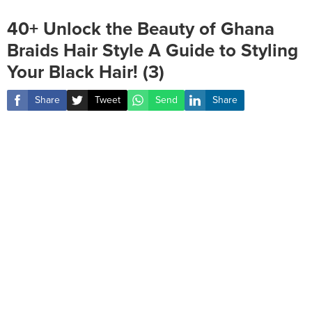
40+ Unlock the Beauty of Ghana
Braids Hair Style A Guide to Styling
Your Black Hair! (3)
Share
Tweet
Send
Share