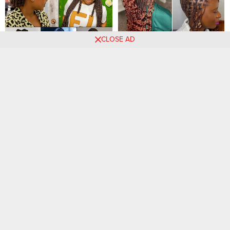
CLOSE AD
Braided hairstyles for
Stylish And Classy Curly
women ‎
Hairstyles That Rocks.
25 PHOTOS: Braids for
30 Braided Hairstyles That
women – New Hairstyles
Make You Stand Out Anytime
Ideas ‎