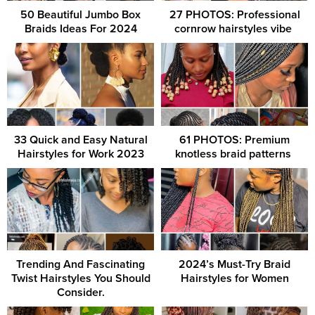
50 Beautiful Jumbo Box
27 PHOTOS: Professional
Braids Ideas For 2024
cornrow hairstyles vibe ‎
33 Quick and Easy Natural
61 PHOTOS: Premium
Hairstyles for Work 2023
knotless braid patterns ‎
Trending And Fascinating
2024’s Must-Try Braid
Twist Hairstyles You Should
Hairstyles for Women
Consider.