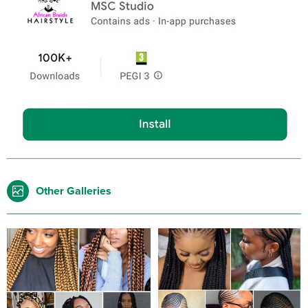
Other Galleries