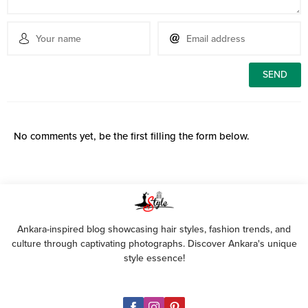
No comments yet, be the first filling the form below.
Ankara-inspired blog showcasing hair styles, fashion trends, and
culture through captivating photographs. Discover Ankara's unique
style essence!