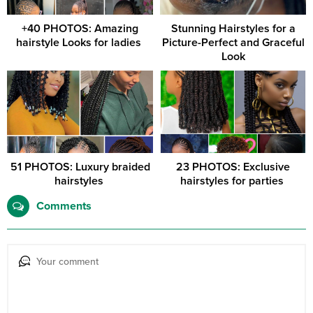
+40 PHOTOS: Amazing
Stunning Hairstyles for a
hairstyle Looks for ladies ‎
Picture-Perfect and Graceful
Look
51 PHOTOS: Luxury braided
23 PHOTOS: Exclusive
hairstyles ‎
hairstyles for parties ‎
Comments