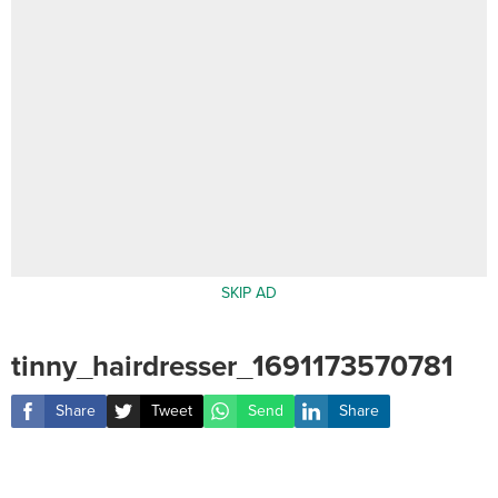
SKIP AD
tinny_hairdresser_1691173570781
Share
Tweet
Send
Share