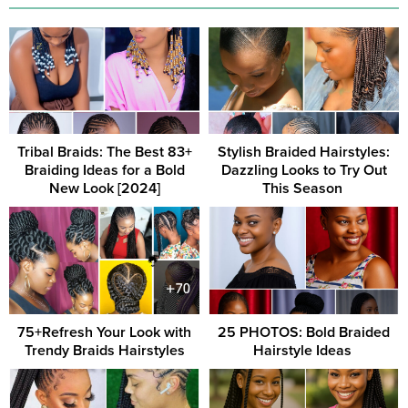
Tribal Braids: The Best 83+
Stylish Braided Hairstyles:
Braiding Ideas for a Bold
Dazzling Looks to Try Out
New Look [2024]
This Season ‎
75+Refresh Your Look with
25 PHOTOS: Bold Braided
Trendy Braids Hairstyles
Hairstyle Ideas ‎