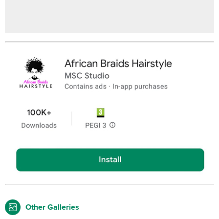
Other Galleries