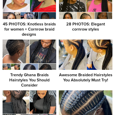
45 PHOTOS: Knotless braids
28 PHOTOS: Elegant
for women + Cornrow braid
cornrow styles
designs ‎
Trendy Ghana Braids
Awesome Braided Hairstyles
Hairstyles You Should
You Absolutely Must Try!
Consider