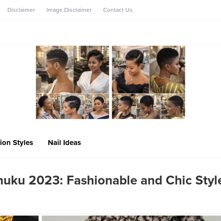
Disclaimer
Image Disclaimer
Contact Us
ion Styles
Nail Ideas
uku 2023: Fashionable and Chic Styl