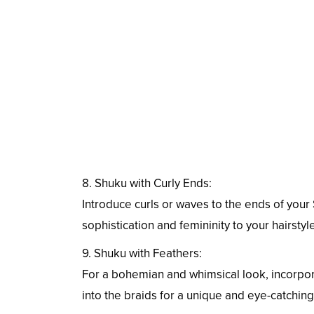
8. Shuku with Curly Ends:
Introduce curls or waves to the ends of your 
sophistication and femininity to your hairstyle
9. Shuku with Feathers:
For a bohemian and whimsical look, incorpo
into the braids for a unique and eye-catching