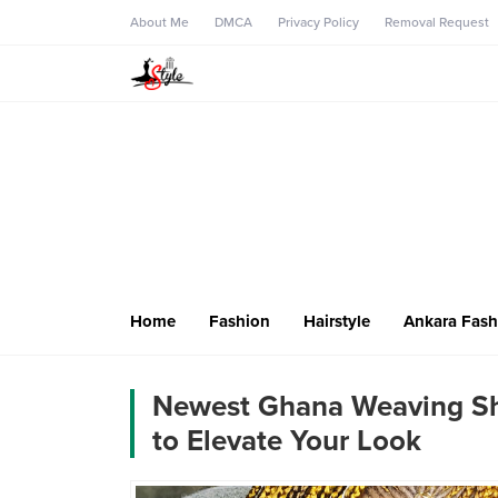
About Me
DMCA
Privacy Policy
Removal Request
Home
Fashion
Hairstyle
Ankara Fash
Newest Ghana Weaving Sh
to Elevate Your Look