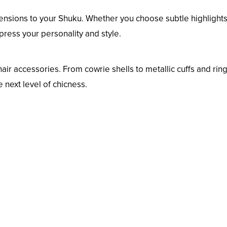
ensions to your Shuku. Whether you choose subtle highlights
press your personality and style.
hair accessories. From cowrie shells to metallic cuffs and ring
next level of chicness.