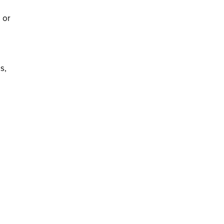
 or
s,