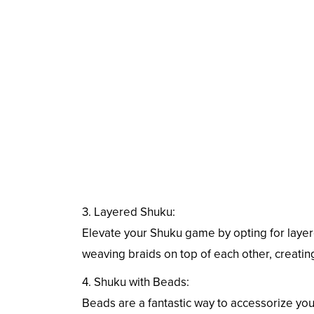
3. Layered Shuku:
Elevate your Shuku game by opting for layere
weaving braids on top of each other, creating
4. Shuku with Beads:
Beads are a fantastic way to accessorize you