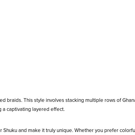
d braids. This style involves stacking multiple rows of Ghan
 a captivating layered effect.
r Shuku and make it truly unique. Whether you prefer colorfu