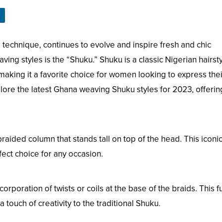
 technique, continues to evolve and inspire fresh and chic
ing styles is the “Shuku.” Shuku is a classic Nigerian hairst
 making it a favorite choice for women looking to express thei
explore the latest Ghana weaving Shuku styles for 2023, offeri
raided column that stands tall on top of the head. This iconi
fect choice for any occasion.
rporation of twists or coils at the base of the braids. This f
 touch of creativity to the traditional Shuku.