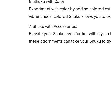
6. Shuku with Color:
Experiment with color by adding colored ext
vibrant hues, colored Shuku allows you to ex
7. Shuku with Accessories:
Elevate your Shuku even further with stylish 
these adornments can take your Shuku to the 