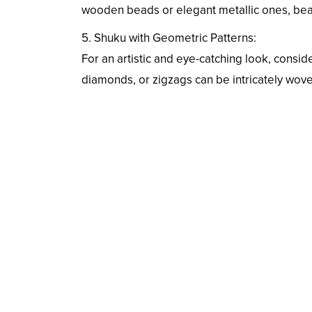
wooden beads or elegant metallic ones, bead-
5. Shuku with Geometric Patterns:
For an artistic and eye-catching look, consid
diamonds, or zigzags can be intricately woven