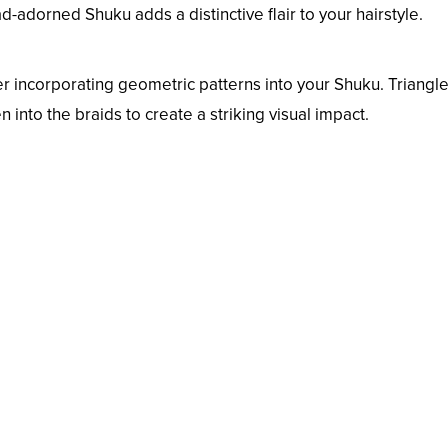
adorned Shuku adds a distinctive flair to your hairstyle.
er incorporating geometric patterns into your Shuku. Triangle
 into the braids to create a striking visual impact.