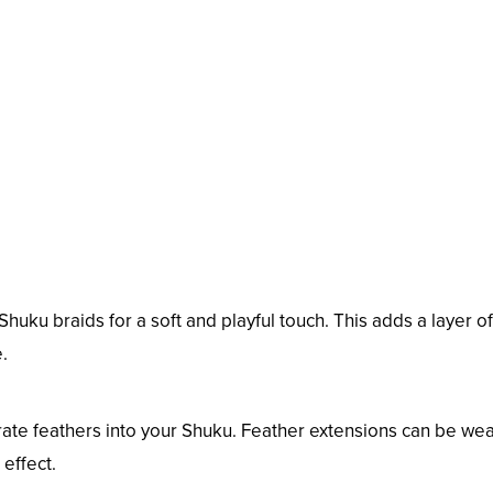
Shuku braids for a soft and playful touch. This adds a layer of
.
rate feathers into your Shuku. Feather extensions can be we
 effect.