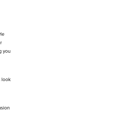
yle
r
ng you
c look
usion