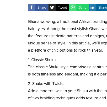
Share
Tweet
Send
Share
Ghana weaving, a traditional African braiding
hairstyles. Among the most stylish Ghana weav
that features intricate patterns and designs,
unique sense of style. In this article, we’ll 
a plethora of chic options to rock this year.
1. Classic Shuku:
The classic Shuku style comprises a central b
is both timeless and elegant, making it a per
2. Shuku with Twists:
Add a modern twist to your Shuku with the inco
of two braiding techniques adds texture and a