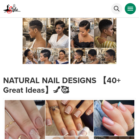
NATURAL NAIL DESIGNS 【40+
Great Ideas】💅🥰