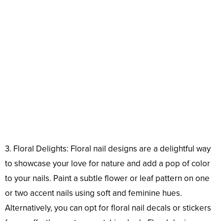
3. Floral Delights: Floral nail designs are a delightful way
to showcase your love for nature and add a pop of color
to your nails. Paint a subtle flower or leaf pattern on one
or two accent nails using soft and feminine hues.
Alternatively, you can opt for floral nail decals or stickers