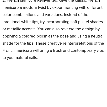
2. French Manicure Reinvented: Give the classic French
manicure a modern twist by experimenting with different
color combinations and variations. Instead of the
traditional white tips, try incorporating soft pastel shades
or metallic accents. You can also reverse the design by
applying a colored polish as the base and using a neutral
shade for the tips. These creative reinterpretations of the
French manicure will bring a fresh and contemporary vibe
to your natural nails.