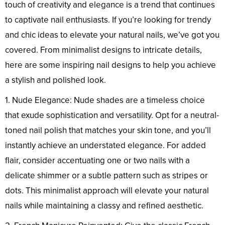
touch of creativity and elegance is a trend that continues
to captivate nail enthusiasts. If you’re looking for trendy
and chic ideas to elevate your natural nails, we’ve got you
covered. From minimalist designs to intricate details,
here are some inspiring nail designs to help you achieve
a stylish and polished look.
1. Nude Elegance: Nude shades are a timeless choice
that exude sophistication and versatility. Opt for a neutral-
toned nail polish that matches your skin tone, and you’ll
instantly achieve an understated elegance. For added
flair, consider accentuating one or two nails with a
delicate shimmer or a subtle pattern such as stripes or
dots. This minimalist approach will elevate your natural
nails while maintaining a classy and refined aesthetic.