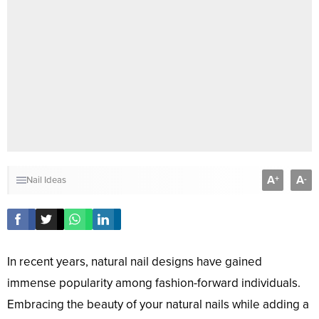
A
A
+
-
Nail Ideas
In recent years, natural nail designs have gained
immense popularity among fashion-forward individuals.
Embracing the beauty of your natural nails while adding a