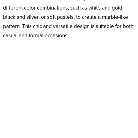
different color combinations, such as white and gold,
black and silver, or soft pastels, to create a marble-like
pattern. This chic and versatile design is suitable for both
casual and formal occasions.