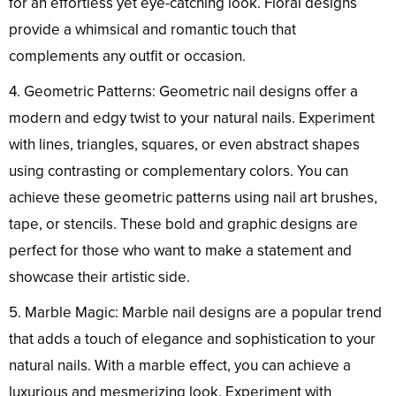
for an effortless yet eye-catching look. Floral designs
provide a whimsical and romantic touch that
complements any outfit or occasion.
4. Geometric Patterns: Geometric nail designs offer a
modern and edgy twist to your natural nails. Experiment
with lines, triangles, squares, or even abstract shapes
using contrasting or complementary colors. You can
achieve these geometric patterns using nail art brushes,
tape, or stencils. These bold and graphic designs are
perfect for those who want to make a statement and
showcase their artistic side.
5. Marble Magic: Marble nail designs are a popular trend
that adds a touch of elegance and sophistication to your
natural nails. With a marble effect, you can achieve a
luxurious and mesmerizing look. Experiment with