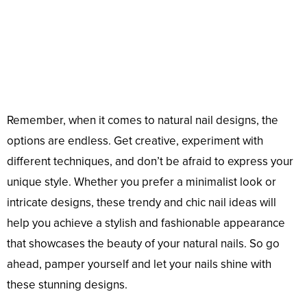
Remember, when it comes to natural nail designs, the
options are endless. Get creative, experiment with
different techniques, and don’t be afraid to express your
unique style. Whether you prefer a minimalist look or
intricate designs, these trendy and chic nail ideas will
help you achieve a stylish and fashionable appearance
that showcases the beauty of your natural nails. So go
ahead, pamper yourself and let your nails shine with
these stunning designs.