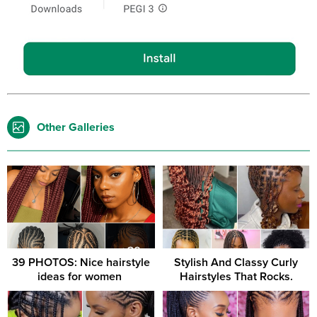
Other Galleries
39 PHOTOS: Nice hairstyle
Stylish And Classy Curly
ideas for women ‎
Hairstyles That Rocks.