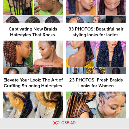
Captivating New Braids
33 PHOTOS: Beautiful hair
Hairstyles That Rocks.
styling looks for ladies ‎
Elevate Your Look: The Art of
23 PHOTOS: Fresh Braids
Crafting Stunning Hairstyles
Looks for Women
CLOSE AD