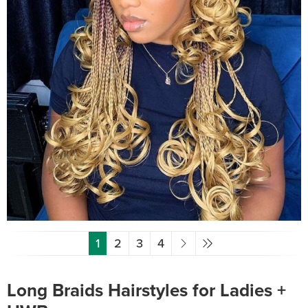
1
2
3
4
Long Braids Hairstyles for Ladies +