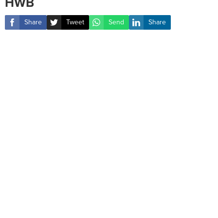
HWB
Share
Tweet
Send
Share