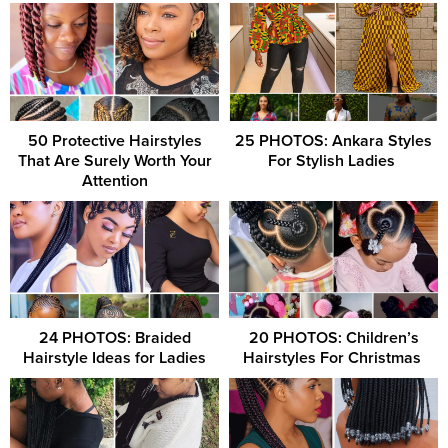
50 Protective Hairstyles
25 PHOTOS: Ankara Styles
That Are Surely Worth Your
For Stylish Ladies ‎
Attention
24 PHOTOS: Braided
20 PHOTOS: Children’s
Hairstyle Ideas for Ladies
Hairstyles For Christmas ‎