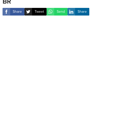
BR
Share
Tweet
Send
Share