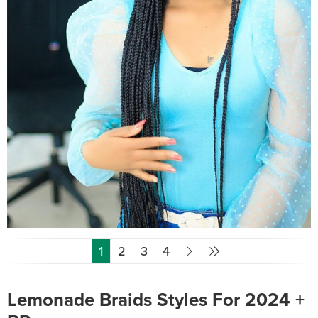
1
2
3
4
Lemonade Braids Styles For 2024 +