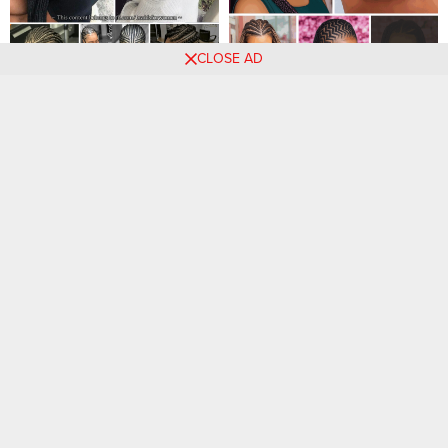
CLOSE AD
Braided Beauties: Timeless
33 PHOTOS: Elegant Cute
and Trendy Hairstyles to
Hairstyles For Women ‎
Revamp Your Look
47 Hairstyles For
20 PHOTOS: Luxury Braided
Bridesmaids That Are
Hairstyles for Ladies
Incredibly Gorgeous