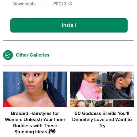
Other Galleries
Braided Hairstyles for
50 Goddess Braids You’ll
Women: Unleash Your Inner
Definitely Love and Want to
Goddess with These
Try
Stunning Ideas 💃🌟