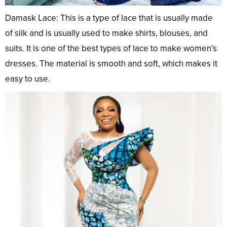
Damask Lace: This is a type of lace that is usually made
of silk and is usually used to make shirts, blouses, and
suits. It is one of the best types of lace to make women’s
dresses. The material is smooth and soft, which makes it
easy to use.