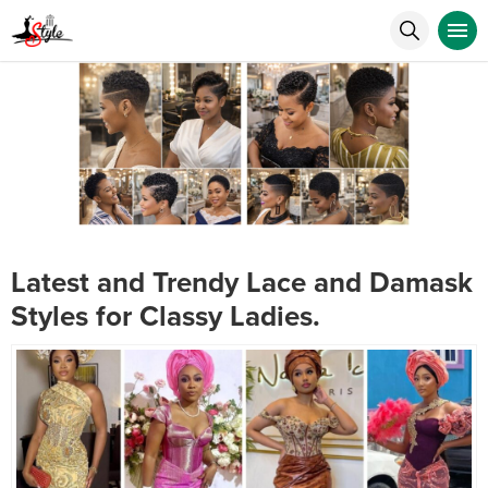
Latest and Trendy Lace and Damask
Styles for Classy Ladies.