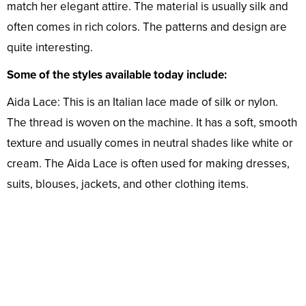
match her elegant attire. The material is usually silk and
often comes in rich colors. The patterns and design are
quite interesting.
Some of the styles available today include:
Aida Lace: This is an Italian lace made of silk or nylon.
The thread is woven on the machine. It has a soft, smooth
texture and usually comes in neutral shades like white or
cream. The Aida Lace is often used for making dresses,
suits, blouses, jackets, and other clothing items.