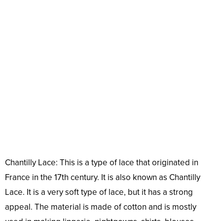
Chantilly Lace: This is a type of lace that originated in
France in the 17th century. It is also known as Chantilly
Lace. It is a very soft type of lace, but it has a strong
appeal. The material is made of cotton and is mostly