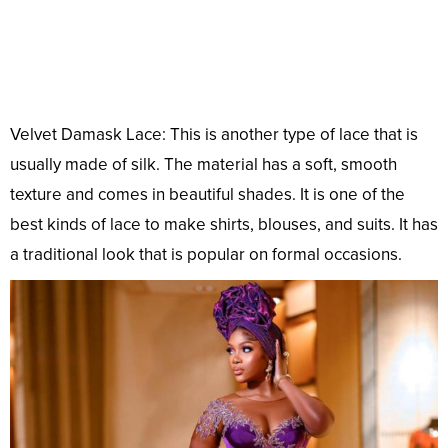
Velvet Damask Lace: This is another type of lace that is
usually made of silk. The material has a soft, smooth
texture and comes in beautiful shades. It is one of the
best kinds of lace to make shirts, blouses, and suits. It has
a traditional look that is popular on formal occasions.