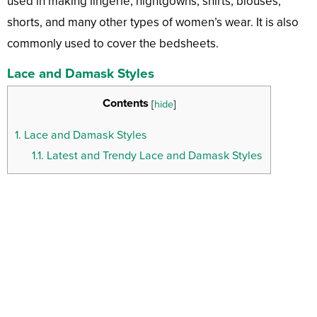
used in making lingerie, nightgowns, shirts, blouses,
shorts, and many other types of women’s wear. It is also
commonly used to cover the bedsheets.
Lace and Damask Styles
Contents
[
hide
]
1.
Lace and Damask Styles
1.1.
Latest and Trendy Lace and Damask Styles