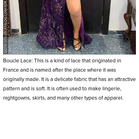
Boucle Lace: This is a kind of lace that originated in
France and is named after the place where it was
originally made. It is a delicate fabric that has an attractive
pattern and is soft. It is often used to make lingerie,
nightgowns, skirts, and many other types of apparel.