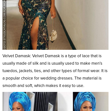
Velvet Damask: Velvet Damask is a type of lace that is
usually made of silk and is usually used to make men’s
tuxedos, jackets, ties, and other types of formal wear. It is
a popular choice for wedding dresses. The material is
smooth and soft, which makes it easy to use.