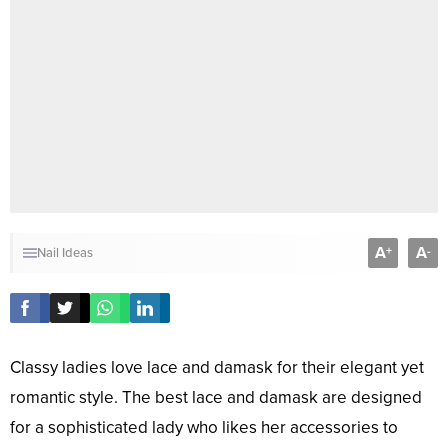
A
A
+
-
Nail Ideas
Classy ladies love lace and damask for their elegant yet
romantic style. The best lace and damask are designed
for a sophisticated lady who likes her accessories to