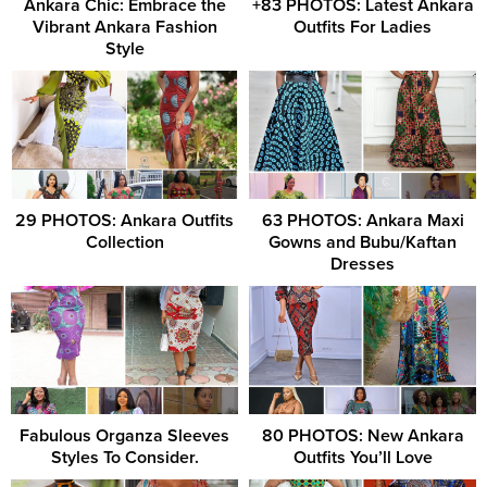
Ankara Chic: Embrace the
+83 PHOTOS: Latest Ankara
Vibrant Ankara Fashion
Outfits For Ladies
Style
29 PHOTOS: Ankara Outfits
63 PHOTOS: Ankara Maxi
Collection
Gowns and Bubu/Kaftan
Dresses
Fabulous Organza Sleeves
80 PHOTOS: New Ankara
Styles To Consider.
Outfits You’ll Love