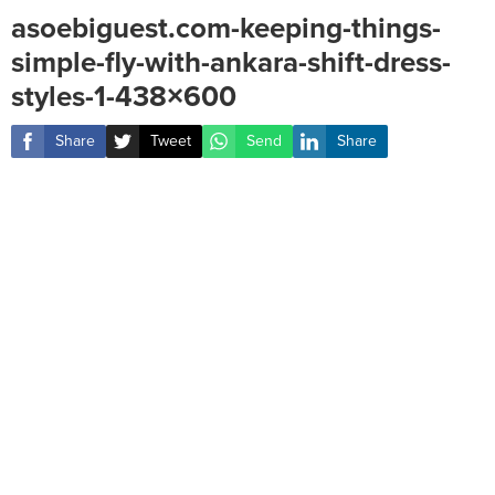
asoebiguest.com-keeping-things-
simple-fly-with-ankara-shift-dress-
styles-1-438×600
Share
Tweet
Send
Share