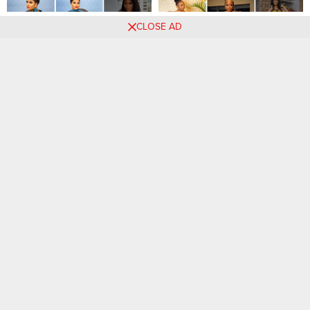
41 PHOTOS: Beautiful
87 PHOTOS: Classy Ankara
CLOSE AD
Ankara Looks For Stylish
Outfits For Ladies
Women
Comments