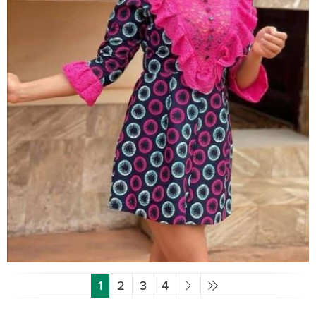
1
2
3
4