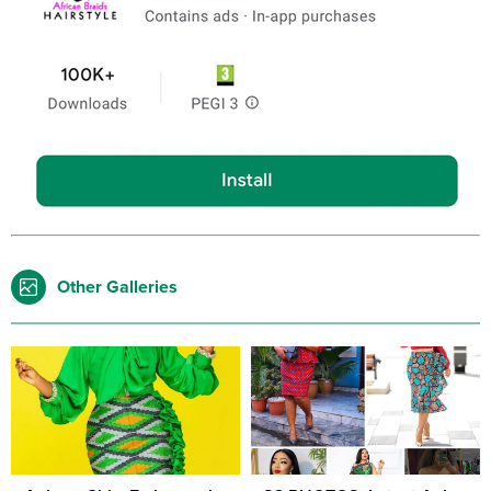
Other Galleries