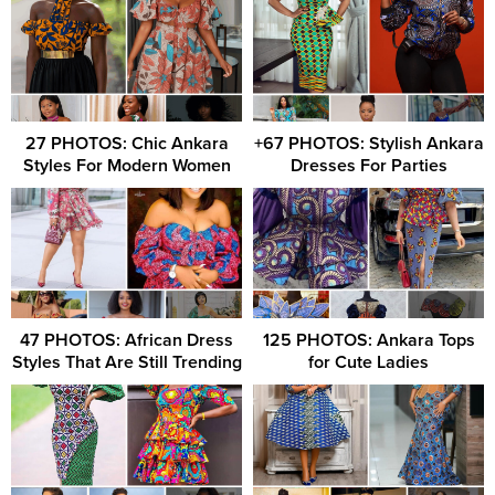
27 PHOTOS: Chic Ankara
+67 PHOTOS: Stylish Ankara
Styles For Modern Women
Dresses For Parties
47 PHOTOS: African Dress
125 PHOTOS: Ankara Tops
Styles That Are Still Trending
for Cute Ladies