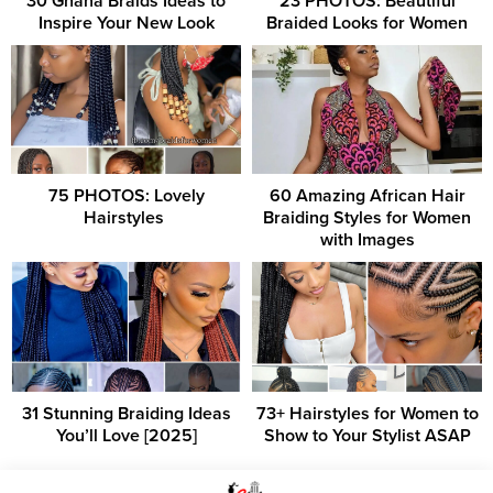
30 Ghana Braids Ideas to
23 PHOTOS: Beautiful
Inspire Your New Look
Braided Looks for Women
75 PHOTOS: Lovely
60 Amazing African Hair
Hairstyles ‎
Braiding Styles for Women
with Images
31 Stunning Braiding Ideas
73+ Hairstyles for Women to
You’ll Love [2025]
Show to Your Stylist ASAP