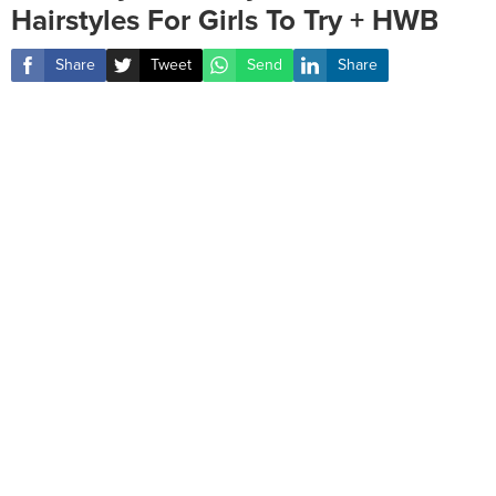
Hairstyles For Girls To Try + HWB
Share
Tweet
Send
Share