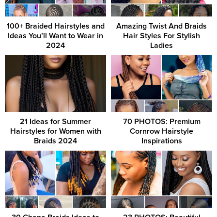
100+ Braided Hairstyles and
Amazing Twist And Braids
Ideas You’ll Want to Wear in
Hair Styles For Stylish
2024
Ladies
21 Ideas for Summer
70 PHOTOS: Premium
Hairstyles for Women with
Cornrow Hairstyle
Braids 2024
Inspirations