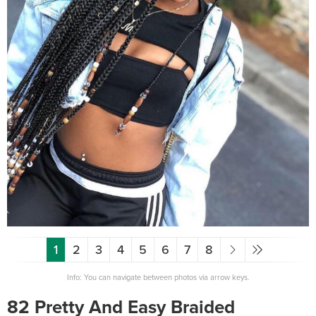
1
2
3
4
5
6
7
8
Info: You can navigate between photos via arrow keys.
82 Pretty And Easy Braided