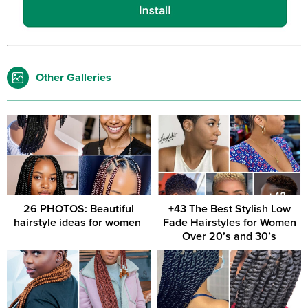
Other Galleries
26 PHOTOS: Beautiful
+43 The Best Stylish Low
hairstyle ideas for women ‎
Fade Hairstyles for Women
Over 20’s and 30’s