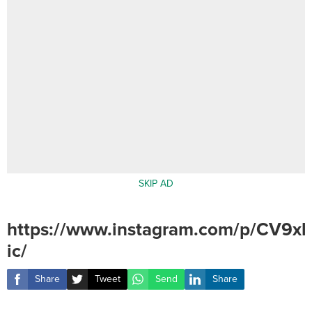
SKIP AD
https://www.instagram.com/p/CV9x
ic/
Share
Tweet
Send
Share