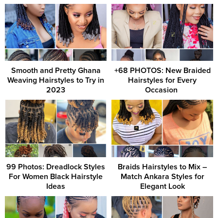
Smooth and Pretty Ghana
+68 PHOTOS: New Braided
Weaving Hairstyles to Try in
Hairstyles for Every
2023
Occasion ‎
99 Photos: Dreadlock Styles
Braids Hairstyles to Mix –
For Women Black Hairstyle
Match Ankara Styles for
Ideas
Elegant Look