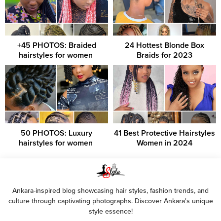
+45 PHOTOS: Braided
24 Hottest Blonde Box
hairstyles for women ‎
Braids for 2023
50 PHOTOS: Luxury
41 Best Protective Hairstyles
hairstyles for women ‎
Women in 2024
Ankara-inspired blog showcasing hair styles, fashion trends, and
culture through captivating photographs. Discover Ankara's unique
style essence!