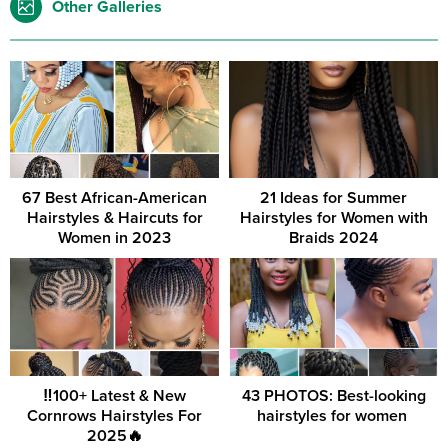
Other Galleries
67 Best African-American
21 Ideas for Summer
Hairstyles & Haircuts for
Hairstyles for Women with
Women in 2023
Braids 2024
‼️100+ Latest & New
43 PHOTOS: Best-looking
Cornrows Hairstyles For
hairstyles for women ‎
2025🔥