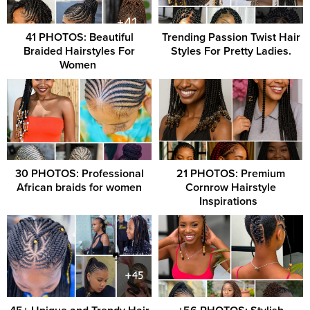
41 PHOTOS: Beautiful
Trending Passion Twist Hair
Braided Hairstyles For
Styles For Pretty Ladies.
Women ‎
30 PHOTOS: Professional
21 PHOTOS: Premium
African braids for women
Cornrow Hairstyle
Inspirations ‎ ‎