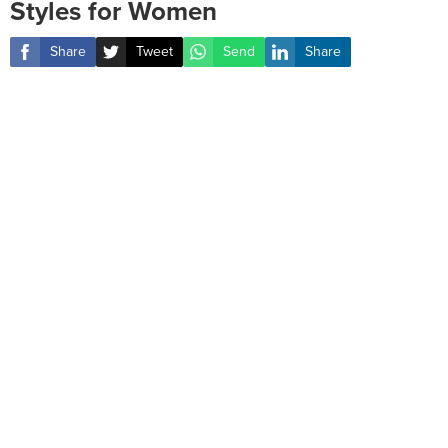
Styles for Women
Share
Tweet
Send
Share