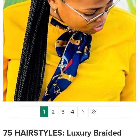
1
2
3
4
75 HAIRSTYLES: Luxury Braided