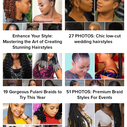
Enhance Your Style:
27 PHOTOS: Chic low-cut
Mastering the Art of Creating
wedding hairstyles ‎ ‎
Stunning Hairstyles
19 Gorgeous Fulani Braids to
51 PHOTOS: Premium Braid
Try This Year
Styles For Events