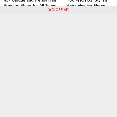
45+ Unique and Trendy Hair
+56 PHOTOS: Stylish
Braiding Styles for All Types
Hairstyles For Elegant
CLOSE AD
of Hair
Ladies
Comments
Folashade Ayodele
11.07.2025 at
So lovely 😍