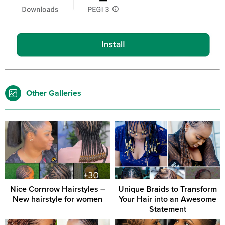
Other Galleries
Nice Cornrow Hairstyles –
Unique Braids to Transform
New hairstyle for women
Your Hair into an Awesome
Statement