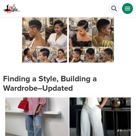
Finding a Style, Building a
Wardrobe–Updated