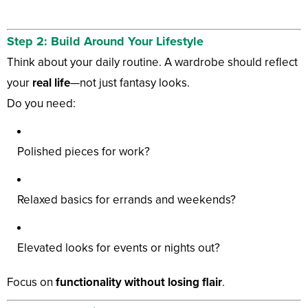
Step 2: Build Around Your Lifestyle
Think about your daily routine. A wardrobe should reflect
your
real life
—not just fantasy looks.
Do you need:
Polished pieces for work?
Relaxed basics for errands and weekends?
Elevated looks for events or nights out?
Focus on
functionality without losing flair
.