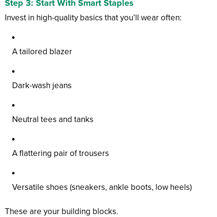
Step 3: Start With Smart Staples
Invest in high-quality basics that you’ll wear often:
A tailored blazer
Dark-wash jeans
Neutral tees and tanks
A flattering pair of trousers
Versatile shoes (sneakers, ankle boots, low heels)
These are your building blocks.