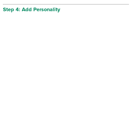
Step 4: Add Personality