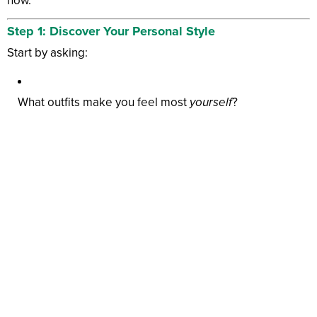
now.
Step 1: Discover Your Personal Style
Start by asking:
What outfits make you feel most
yourself
?