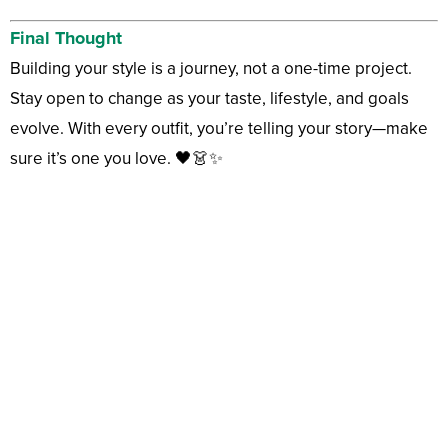
Final Thought
Building your style is a journey, not a one-time project.
Stay open to change as your taste, lifestyle, and goals
evolve. With every outfit, you’re telling your story—make
sure it’s one you love. 🖤👗✨