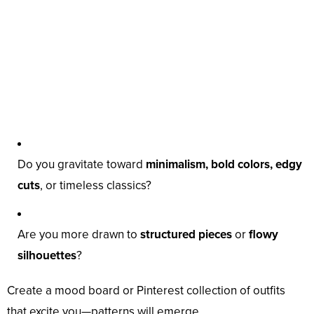
Do you gravitate toward
minimalism, bold colors, edgy
cuts
, or timeless classics?
Are you more drawn to
structured pieces
or
flowy
silhouettes
?
Create a mood board or Pinterest collection of outfits
that excite you—patterns will emerge.