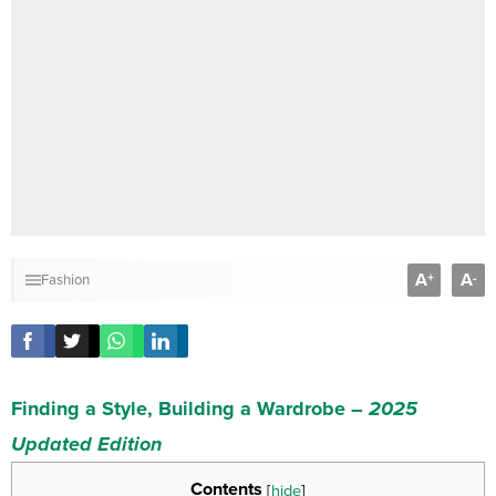
A
A
+
-
Fashion
Finding a Style, Building a Wardrobe –
2025
Updated Edition
Contents
[
hide
]