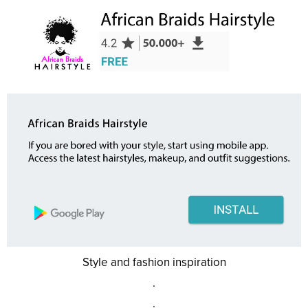
Style and fashion inspiration
.
.