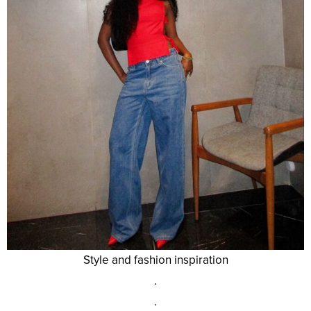
Style and fashion inspiration
.
.