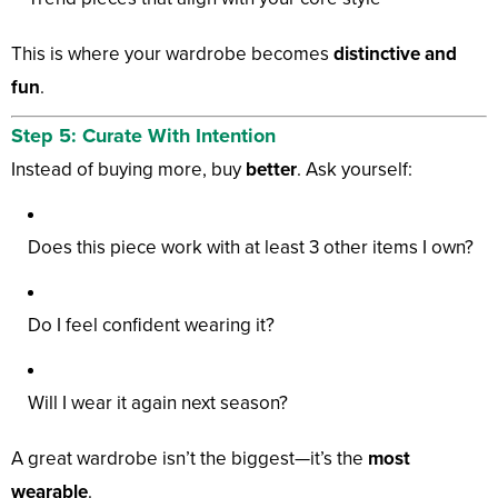
This is where your wardrobe becomes
distinctive and
fun
.
Step 5: Curate With Intention
Instead of buying more, buy
better
. Ask yourself:
Does this piece work with at least 3 other items I own?
Do I feel confident wearing it?
Will I wear it again next season?
A great wardrobe isn’t the biggest—it’s the
most
wearable
.