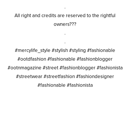
.
All right and credits are reserved to the rightful
owners???
.
.
#mercylife_style #stylish #styling #fashionable
#ootdfashion #fashionable #fashionblogger
#ootnmagazine #street #fashionblogger #fashionista
#streetwear #streetfashion #fashiondesigner
#fashionable #fashionista