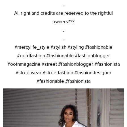
.
All right and credits are reserved to the rightful
owners???
.
.
#mercylife_style #stylish #styling #fashionable
#ootdfashion #fashionable #fashionblogger
#ootnmagazine #street #fashionblogger #fashionista
#streetwear #streetfashion #fashiondesigner
#fashionable #fashionista