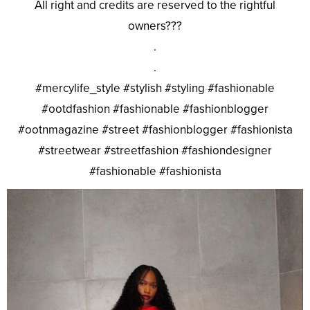
All right and credits are reserved to the rightful
owners???
.
.
#mercylife_style #stylish #styling #fashionable
#ootdfashion #fashionable #fashionblogger
#ootnmagazine #street #fashionblogger #fashionista
#streetwear #streetfashion #fashiondesigner
#fashionable #fashionista