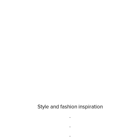
Style and fashion inspiration
.
.
.