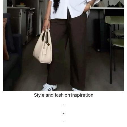
Style and fashion inspiration
.
.
.