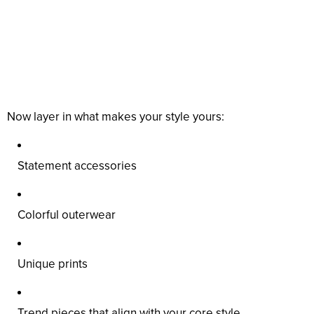
Now layer in what makes your style yours:
Statement accessories
Colorful outerwear
Unique prints
Trend pieces that align with your core style