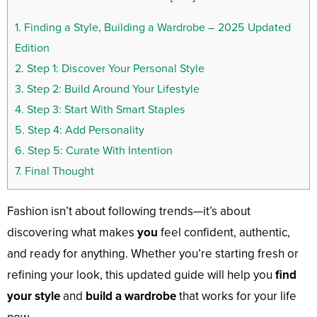
1.
Finding a Style, Building a Wardrobe – 2025 Updated
Edition
2.
Step 1: Discover Your Personal Style
3.
Step 2: Build Around Your Lifestyle
4.
Step 3: Start With Smart Staples
5.
Step 4: Add Personality
6.
Step 5: Curate With Intention
7.
Final Thought
Fashion isn’t about following trends—it’s about
discovering what makes
you
feel confident, authentic,
and ready for anything. Whether you’re starting fresh or
refining your look, this updated guide will help you
find
your style
and
build a wardrobe
that works for your life