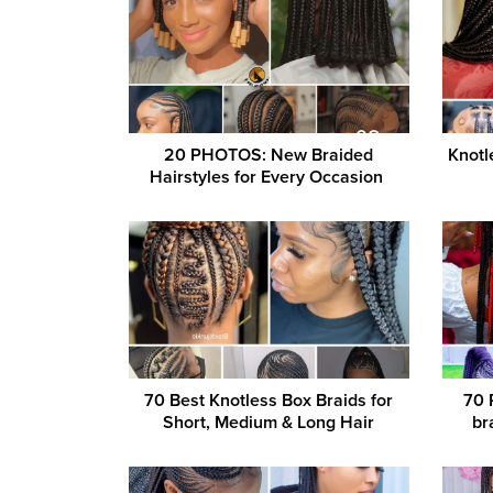
20 PHOTOS: New Braided
Knotl
Hairstyles for Every Occasion ‎
70 Best Knotless Box Braids for
70 
Short, Medium & Long Hair
br