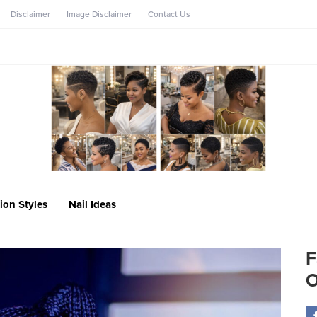
Disclaimer
Image Disclaimer
Contact Us
ion Styles
Nail Ideas
F
O