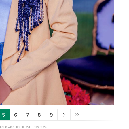
5
6
7
8
9
ate between photos via arrow keys.