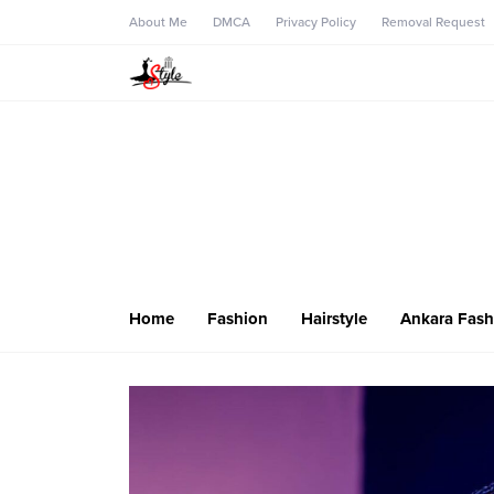
About Me
DMCA
Privacy Policy
Removal Request
Home
Fashion
Hairstyle
Ankara Fash