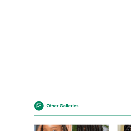
Other Galleries