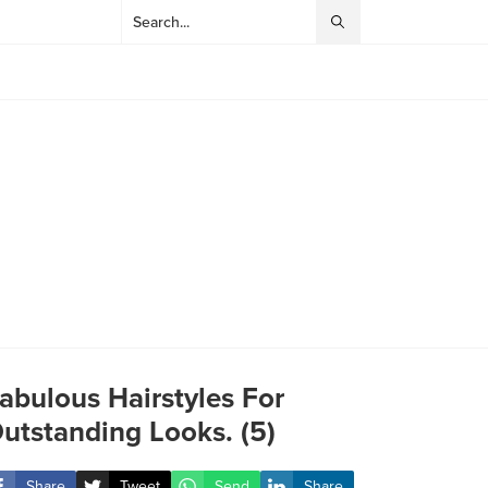
abulous Hairstyles For
utstanding Looks. (5)
Share
Tweet
Send
Share