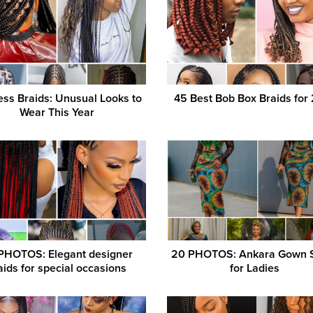
ess Braids: Unusual Looks to
45 Best Bob Box Braids for
Wear This Year
PHOTOS: Elegant designer
20 PHOTOS: Ankara Gown S
aids for special occasions
for Ladies ‎