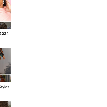
 2024
tyles