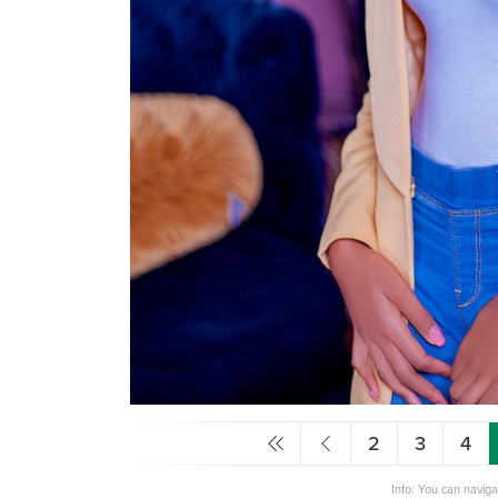
2
3
4
Info: You can navig