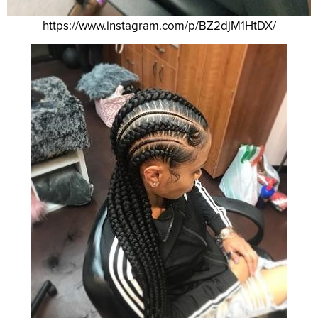
https://www.instagram.com/p/BZ2djM1HtDX/