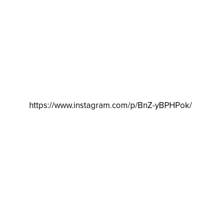
https://www.instagram.com/p/BnZ-yBPHPok/