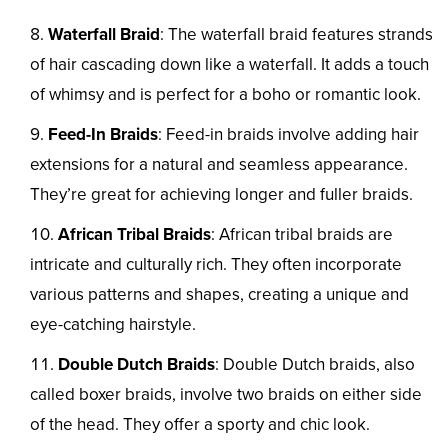
Waterfall Braid
: The waterfall braid features strands
of hair cascading down like a waterfall. It adds a touch
of whimsy and is perfect for a boho or romantic look.
Feed-In Braids
: Feed-in braids involve adding hair
extensions for a natural and seamless appearance.
They’re great for achieving longer and fuller braids.
African Tribal Braids
: African tribal braids are
intricate and culturally rich. They often incorporate
various patterns and shapes, creating a unique and
eye-catching hairstyle.
Double Dutch Braids
: Double Dutch braids, also
called boxer braids, involve two braids on either side
of the head. They offer a sporty and chic look.