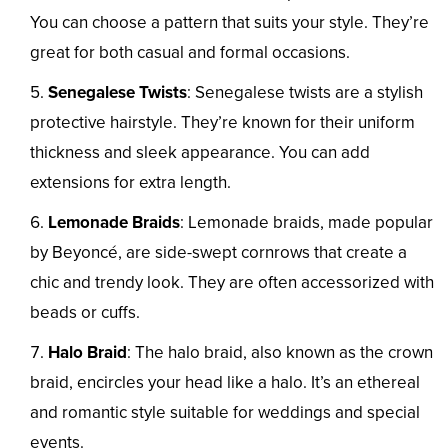
You can choose a pattern that suits your style. They’re
great for both casual and formal occasions.
Senegalese Twists
: Senegalese twists are a stylish
protective hairstyle. They’re known for their uniform
thickness and sleek appearance. You can add
extensions for extra length.
Lemonade Braids
: Lemonade braids, made popular
by Beyoncé, are side-swept cornrows that create a
chic and trendy look. They are often accessorized with
beads or cuffs.
Halo Braid
: The halo braid, also known as the crown
braid, encircles your head like a halo. It’s an ethereal
and romantic style suitable for weddings and special
events.