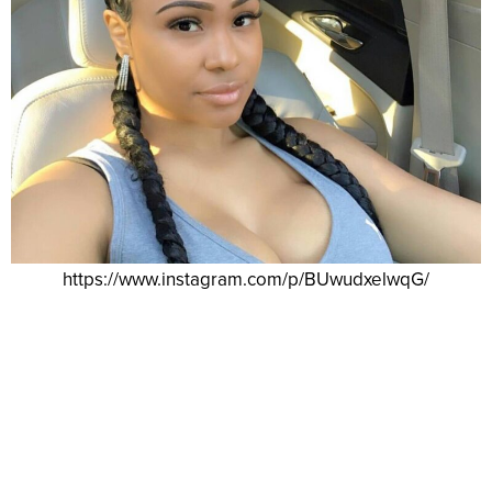
https://www.instagram.com/p/BUwudxelwqG/