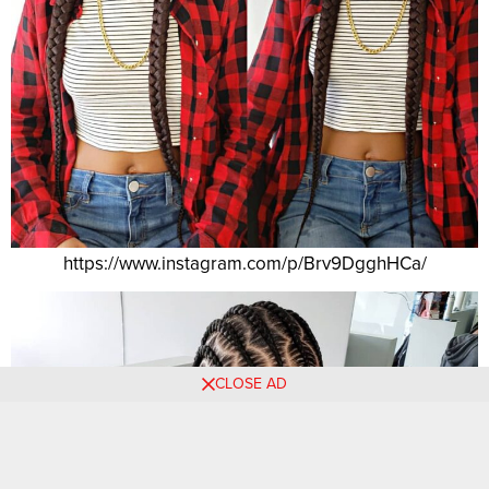
https://www.instagram.com/p/Brv9DgghHCa/
CLOSE AD