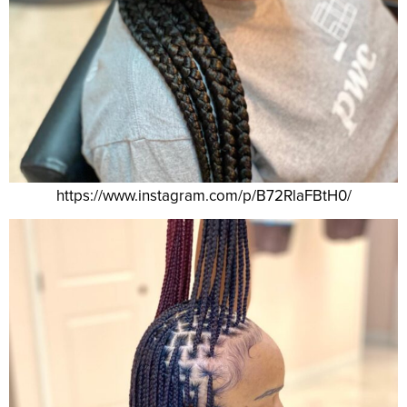
https://www.instagram.com/p/B72RlaFBtH0/