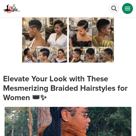
Elevate Your Look with These
Mesmerizing Braided Hairstyles for
Women 👑✨