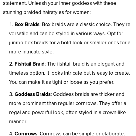
statement. Unleash your inner goddess with these
stunning braided hairstyles for women:
Box Braids
: Box braids are a classic choice. They’re
versatile and can be styled in various ways. Opt for
jumbo box braids for a bold look or smaller ones for a
more intricate style.
Fishtail Braid
: The fishtail braid is an elegant and
timeless option. It looks intricate but is easy to create.
You can make it as tight or loose as you prefer.
Goddess Braids
: Goddess braids are thicker and
more prominent than regular cornrows. They offer a
regal and powerful look, often styled in a crown-like
manner.
Cornrows
: Cornrows can be simple or elaborate.