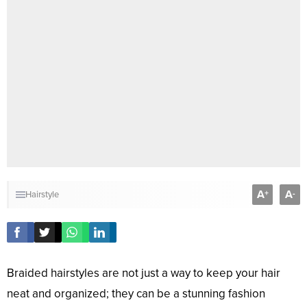
A
A
+
-
Hairstyle
Braided hairstyles are not just a way to keep your hair
neat and organized; they can be a stunning fashion