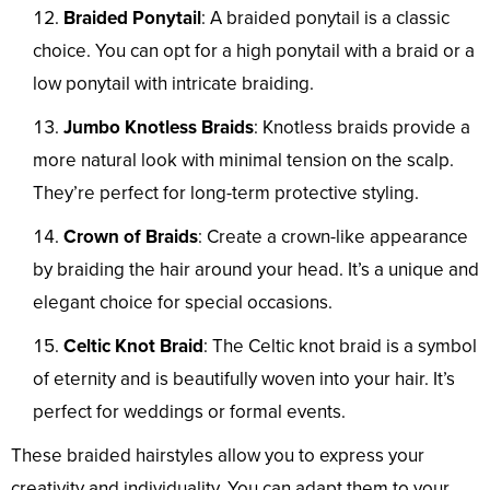
Braided Ponytail
: A braided ponytail is a classic
choice. You can opt for a high ponytail with a braid or a
low ponytail with intricate braiding.
Jumbo Knotless Braids
: Knotless braids provide a
more natural look with minimal tension on the scalp.
They’re perfect for long-term protective styling.
Crown of Braids
: Create a crown-like appearance
by braiding the hair around your head. It’s a unique and
elegant choice for special occasions.
Celtic Knot Braid
: The Celtic knot braid is a symbol
of eternity and is beautifully woven into your hair. It’s
perfect for weddings or formal events.
These braided hairstyles allow you to express your
creativity and individuality. You can adapt them to your