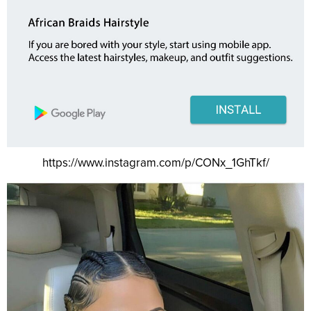
https://www.instagram.com/p/CONx_1GhTkf/