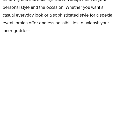
personal style and the occasion. Whether you want a
casual everyday look or a sophisticated style for a special
event, braids offer endless possibilities to unleash your
inner goddess.