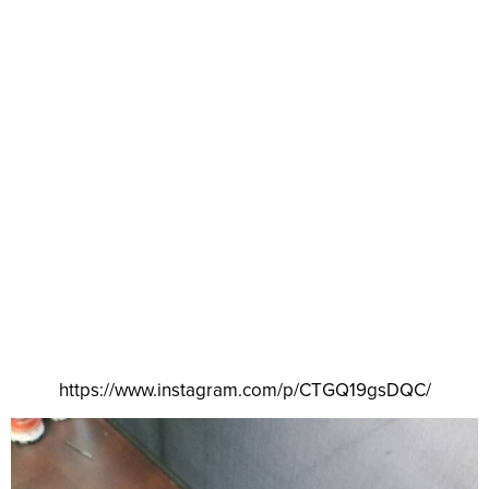
https://www.instagram.com/p/CTGQ19gsDQC/