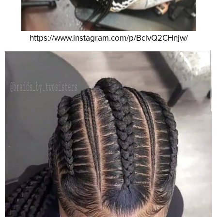
https://www.instagram.com/p/BclvQ2CHnjw/