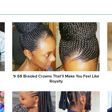
✨ 68 Braided Crowns That’ll Make You Feel Like
Royalty