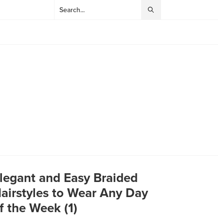
legant and Easy Braided
airstyles to Wear Any Day
f the Week (1)