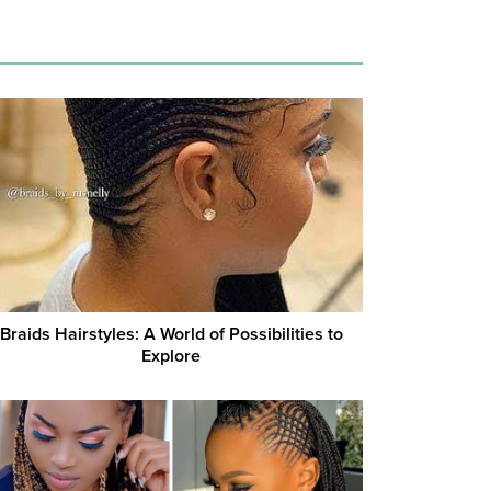
Braids Hairstyles: A World of Possibilities to
Explore