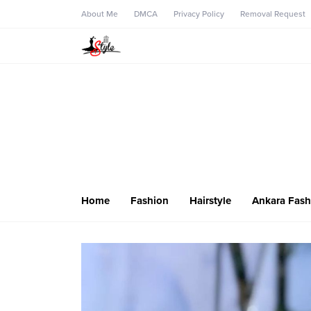
About Me
DMCA
Privacy Policy
Removal Request
Home
Fashion
Hairstyle
Ankara Fash