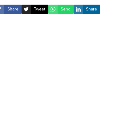
Share
Tweet
Send
Share