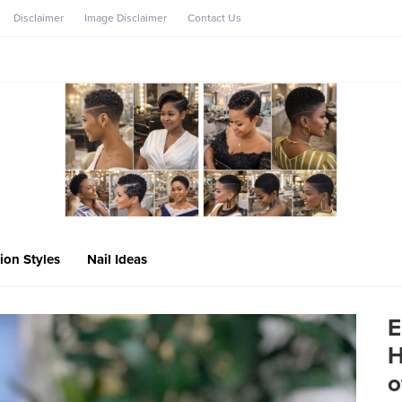
Disclaimer
Image Disclaimer
Contact Us
ion Styles
Nail Ideas
E
H
o