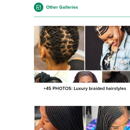
Other Galleries
+45 PHOTOS: Luxury braided hairstyles