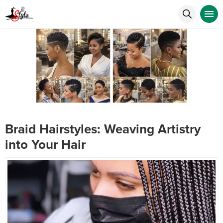
Braid Hairstyles: Weaving Artistry
into Your Hair