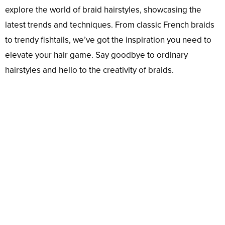
explore the world of braid hairstyles, showcasing the
latest trends and techniques. From classic French braids
to trendy fishtails, we’ve got the inspiration you need to
elevate your hair game. Say goodbye to ordinary
hairstyles and hello to the creativity of braids.