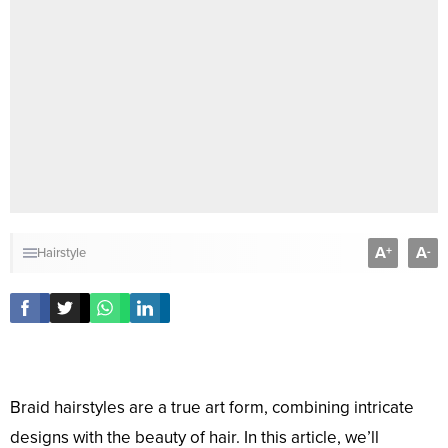
A
A
+
-
Hairstyle
Braid hairstyles are a true art form, combining intricate
designs with the beauty of hair. In this article, we’ll