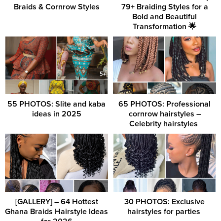
Braids & Cornrow Styles
79+ Braiding Styles for a
Bold and Beautiful
Transformation 🌟
55 PHOTOS: Slite and kaba
65 PHOTOS: Professional
ideas in 2025
cornrow hairstyles –
Celebrity hairstyles ‎
[GALLERY] – 64 Hottest
30 PHOTOS: Exclusive
Ghana Braids Hairstyle Ideas
hairstyles for parties ‎