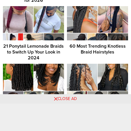
for 2026
21 Ponytail Lemonade Braids
60 Most Trending Knotless
to Switch Up Your Look in
Braid Hairstyles
2024
CLOSE AD
+80 PHOTOS: Short Braids
21 Braided Hairstyles You
Hairstyles For Ladies
Need to Try Next
Comments