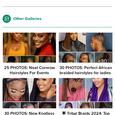
Other Galleries
25 PHOTOS: Neat Cornrow
30 PHOTOS: Perfect African
Hairstyles For Events
braided hairstyles for ladies ‎
30 PHOTOS: New Knotless
🌟 Tribal Braids 2024: Top