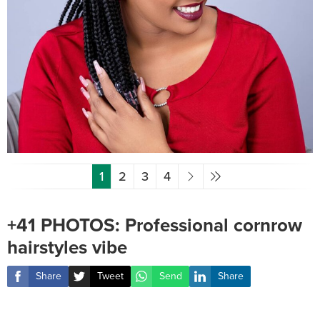
1
2
3
4
+41 PHOTOS: Professional cornrow
hairstyles vibe ‎
Share
Tweet
Send
Share