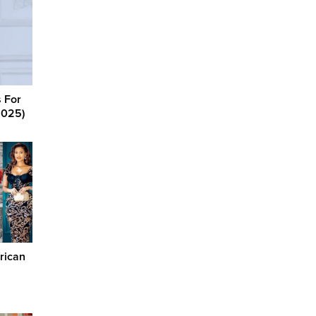
 For
2025)
rican