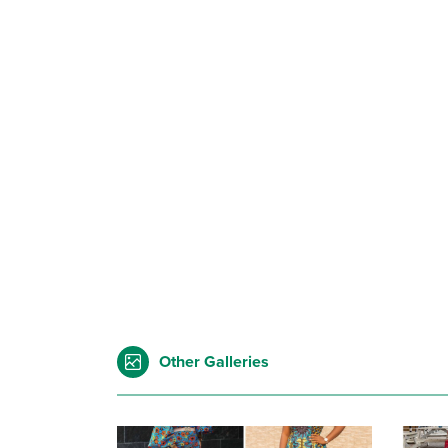
Other Galleries