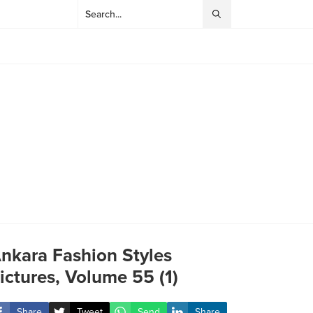
nkara Fashion Styles
ictures, Volume 55 (1)
Share
Tweet
Send
Share