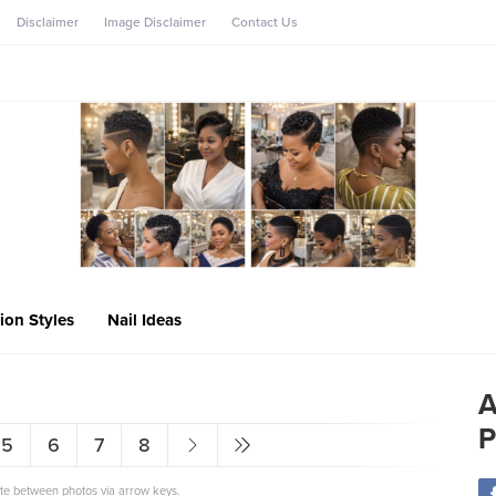
Disclaimer
Image Disclaimer
Contact Us
ion Styles
Nail Ideas
A
P
5
6
7
8
ate between photos via arrow keys.