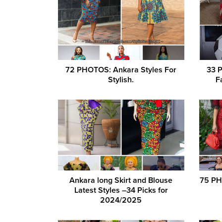
72 PHOTOS: Ankara Styles For
33 
Stylish.
F
Ankara long Skirt and Blouse
75 PH
Latest Styles –34 Picks for
2024/2025