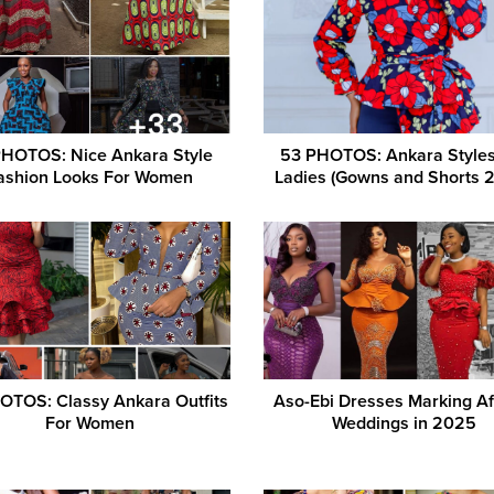
PHOTOS: Nice Ankara Style
53 PHOTOS: Ankara Styles
ashion Looks For Women
Ladies (Gowns and Shorts 
OTOS: Classy Ankara Outfits
Aso-Ebi Dresses Marking Af
For Women
Weddings in 2025