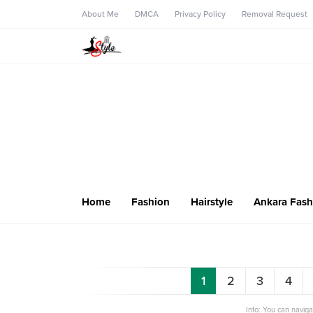
About Me
DMCA
Privacy Policy
Removal Request
Home
Fashion
Hairstyle
Ankara Fash
1
2
3
4
Info: You can navig