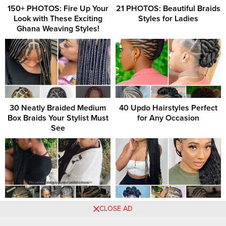
150+ PHOTOS: Fire Up Your
21 PHOTOS: Beautiful Braids
Look with These Exciting
Styles for Ladies
Ghana Weaving Styles!
30 Neatly Braided Medium
40 Updo Hairstyles Perfect
Box Braids Your Stylist Must
for Any Occasion
See
Braided Beauties: Timeless
21 PHOTOS: Beautiful
CLOSE AD
and Trendy Hairstyles to
Braided Styles for Women