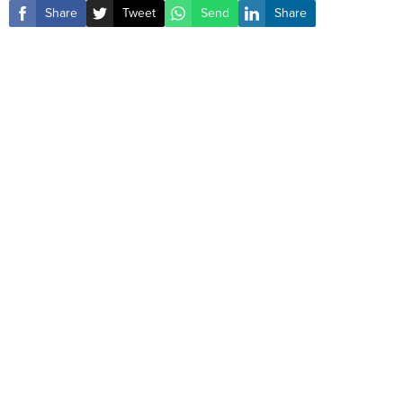
Share
Tweet
Send
Share