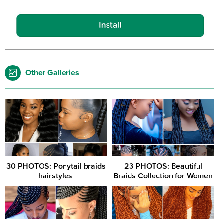
Other Galleries
30 PHOTOS: Ponytail braids
23 PHOTOS: Beautiful
hairstyles ‎
Braids Collection for Women