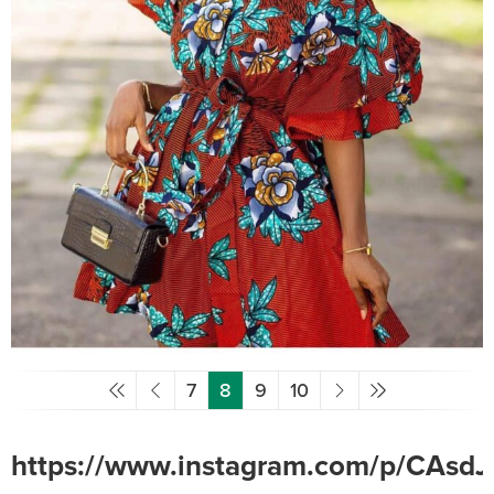
7
8
9
10
https://www.instagram.com/p/CAsdJ