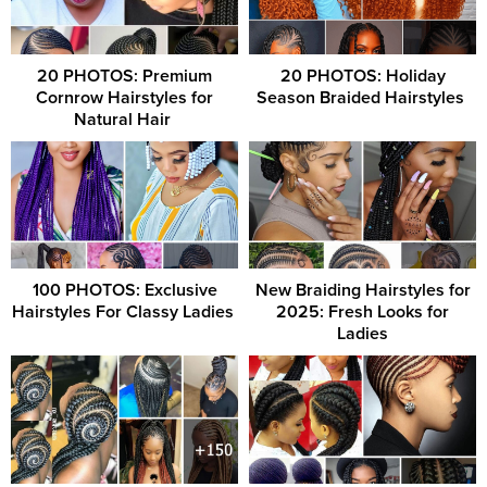
20 PHOTOS: Premium
20 PHOTOS: Holiday
Cornrow Hairstyles for
Season Braided Hairstyles ‎
Natural Hair ‎
100 PHOTOS: Exclusive
New Braiding Hairstyles for
Hairstyles For Classy Ladies ‎
2025: Fresh Looks for
Ladies