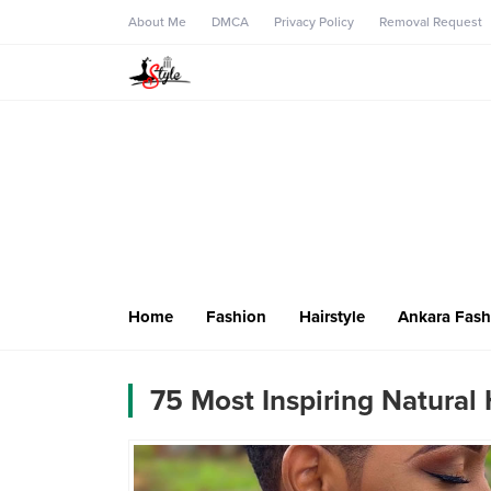
About Me
DMCA
Privacy Policy
Removal Request
Home
Fashion
Hairstyle
Ankara Fash
75 Most Inspiring Natural 