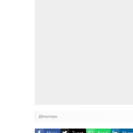
Hairstyle