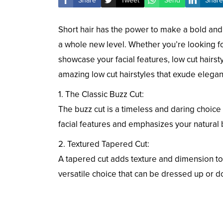
Share
Tweet
Send
Share
Short hair has the power to make a bold and 
a whole new level. Whether you’re looking for
showcase your facial features, low cut hairstyle
amazing low cut hairstyles that exude elega
1. The Classic Buzz Cut:
The buzz cut is a timeless and daring choice 
facial features and emphasizes your natural 
2. Textured Tapered Cut:
A tapered cut adds texture and dimension to yo
versatile choice that can be dressed up or d