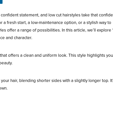
confident statement, and low cut hairstyles take that confid
 a fresh start, a low-maintenance option, or a stylish way to
s offer a range of possibilities. In this article, we’ll explore 
nce and character.
that offers a clean and uniform look. This style highlights you
beauty.
ur hair, blending shorter sides with a slightly longer top. It
own.