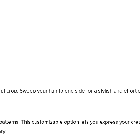
pt crop. Sweep your hair to one side for a stylish and effortl
patterns. This customizable option lets you express your crea
ry.