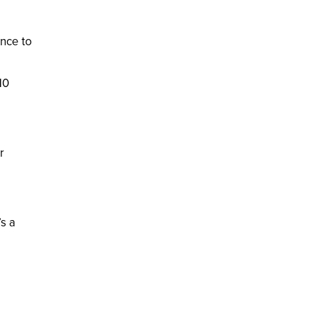
ence to
10
r
’s a