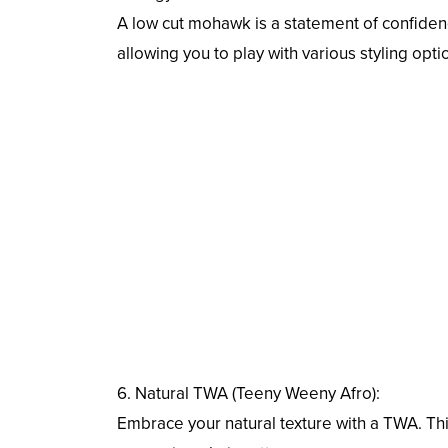
A low cut mohawk is a statement of confidence
allowing you to play with various styling opti
6. Natural TWA (Teeny Weeny Afro):
Embrace your natural texture with a TWA. Thi