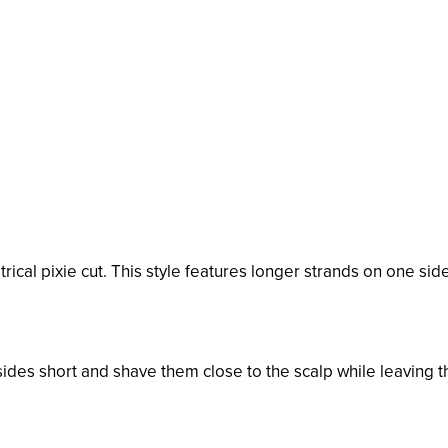
ical pixie cut. This style features longer strands on one side
sides short and shave them close to the scalp while leaving t