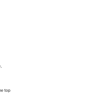
,
he top