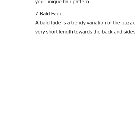
your unique hair pattern.
7. Bald Fade:
A bald fade is a trendy variation of the buzz
very short length towards the back and sides