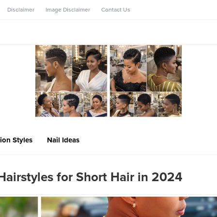
Disclaimer
Image Disclaimer
Contact Us
ion Styles
Nail Ideas
Hairstyles for Short Hair in 2024