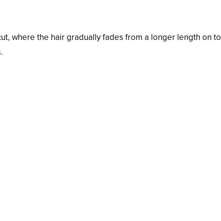
 cut, where the hair gradually fades from a longer length on to
.