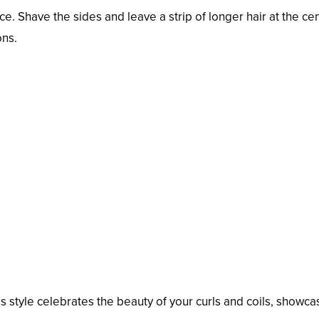
. Shave the sides and leave a strip of longer hair at the cen
ons.
s style celebrates the beauty of your curls and coils, showca