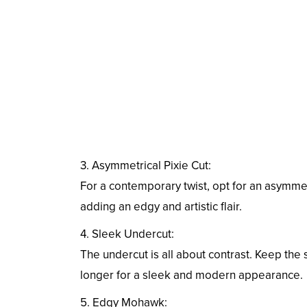
3. Asymmetrical Pixie Cut:
For a contemporary twist, opt for an asymmetr
adding an edgy and artistic flair.
4. Sleek Undercut:
The undercut is all about contrast. Keep the 
longer for a sleek and modern appearance.
5. Edgy Mohawk: