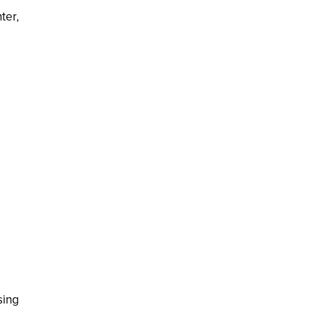
ter,
sing