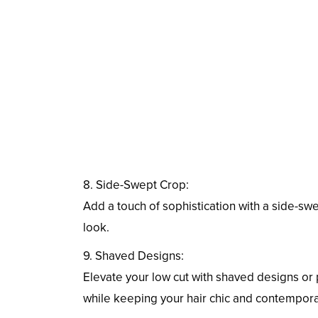
8. Side-Swept Crop:
Add a touch of sophistication with a side-swe
look.
9. Shaved Designs:
Elevate your low cut with shaved designs or 
while keeping your hair chic and contempora