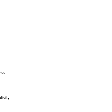
ess
tivity