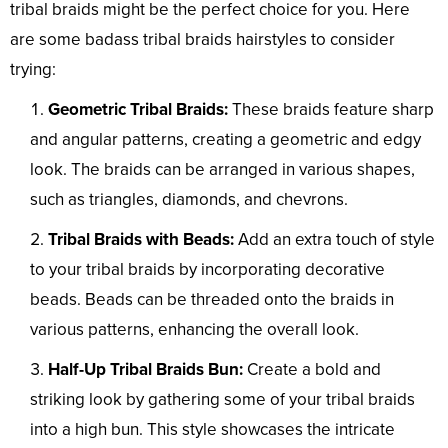
tribal braids might be the perfect choice for you. Here
are some badass tribal braids hairstyles to consider
trying:
Geometric Tribal Braids:
These braids feature sharp
and angular patterns, creating a geometric and edgy
look. The braids can be arranged in various shapes,
such as triangles, diamonds, and chevrons.
Tribal Braids with Beads:
Add an extra touch of style
to your tribal braids by incorporating decorative
beads. Beads can be threaded onto the braids in
various patterns, enhancing the overall look.
Half-Up Tribal Braids Bun:
Create a bold and
striking look by gathering some of your tribal braids
into a high bun. This style showcases the intricate