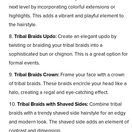
next level by incorporating colorful extensions or
highlights. This adds a vibrant and playful element to
the hairstyle.
Tribal Braids Updo:
Create an elegant updo by
twisting or braiding your tribal braids into a
sophisticated bun or chignon. This is a great option for
formal events.
Tribal Braids Crown:
Frame your face with a crown
of tribal braids. These braids encircle your head like a
halo, creating a regal and eye-catching effect.
Tribal Braids with Shaved Sides:
Combine tribal
braids with a trendy shaved side hairstyle for an edgy
and modern look. The shaved side adds an element of
contrast and dimension.