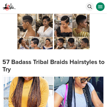
57 Badass Tribal Braids Hairstyles to
Try