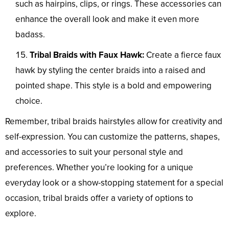
such as hairpins, clips, or rings. These accessories can
enhance the overall look and make it even more
badass.
Tribal Braids with Faux Hawk:
Create a fierce faux
hawk by styling the center braids into a raised and
pointed shape. This style is a bold and empowering
choice.
Remember, tribal braids hairstyles allow for creativity and
self-expression. You can customize the patterns, shapes,
and accessories to suit your personal style and
preferences. Whether you’re looking for a unique
everyday look or a show-stopping statement for a special
occasion, tribal braids offer a variety of options to
explore.