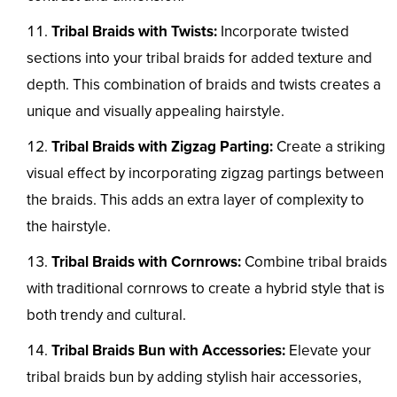
Tribal Braids with Twists:
Incorporate twisted
sections into your tribal braids for added texture and
depth. This combination of braids and twists creates a
unique and visually appealing hairstyle.
Tribal Braids with Zigzag Parting:
Create a striking
visual effect by incorporating zigzag partings between
the braids. This adds an extra layer of complexity to
the hairstyle.
Tribal Braids with Cornrows:
Combine tribal braids
with traditional cornrows to create a hybrid style that is
both trendy and cultural.
Tribal Braids Bun with Accessories:
Elevate your
tribal braids bun by adding stylish hair accessories,