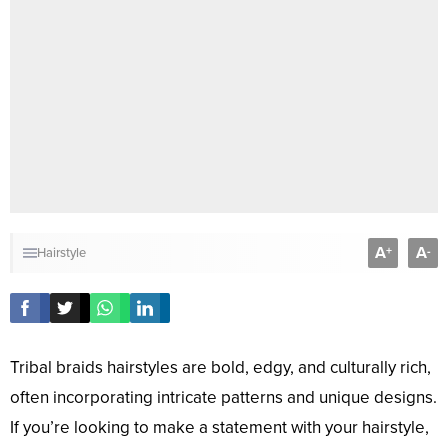
A
A
+
-
Hairstyle
Tribal braids hairstyles are bold, edgy, and culturally rich,
often incorporating intricate patterns and unique designs.
If you’re looking to make a statement with your hairstyle,