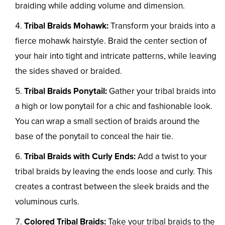
braiding while adding volume and dimension.
Tribal Braids Mohawk:
Transform your braids into a
fierce mohawk hairstyle. Braid the center section of
your hair into tight and intricate patterns, while leaving
the sides shaved or braided.
Tribal Braids Ponytail:
Gather your tribal braids into
a high or low ponytail for a chic and fashionable look.
You can wrap a small section of braids around the
base of the ponytail to conceal the hair tie.
Tribal Braids with Curly Ends:
Add a twist to your
tribal braids by leaving the ends loose and curly. This
creates a contrast between the sleek braids and the
voluminous curls.
Colored Tribal Braids:
Take your tribal braids to the