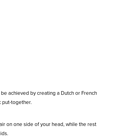
n be achieved by creating a Dutch or French
k put-together.
hair on one side of your head, while the rest
ids.