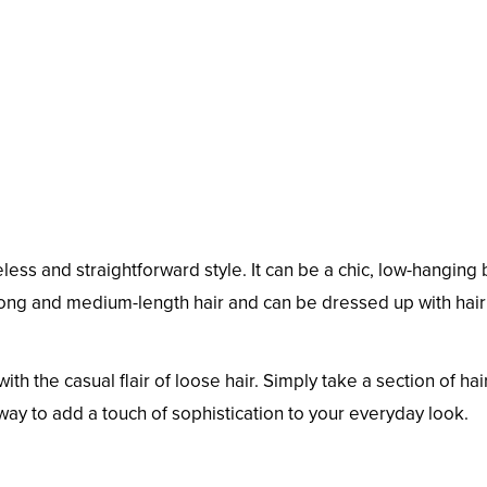
meless and straightforward style. It can be a chic, low-hanging
 long and medium-length hair and can be dressed up with hair 
ith the casual flair of loose hair. Simply take a section of ha
 way to add a touch of sophistication to your everyday look.