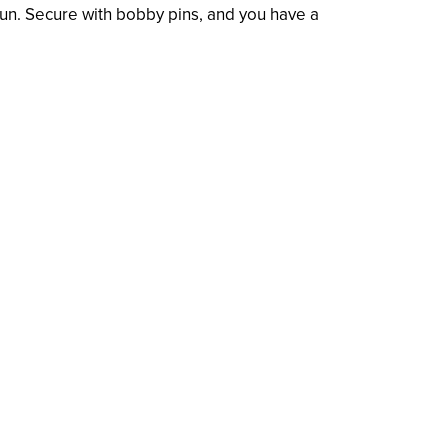
a bun. Secure with bobby pins, and you have a