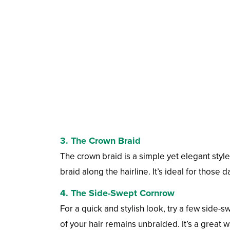
3. The Crown Braid
The crown braid is a simple yet elegant styl
braid along the hairline. It’s ideal for those
4. The Side-Swept Cornrow
For a quick and stylish look, try a few side-s
of your hair remains unbraided. It’s a great w