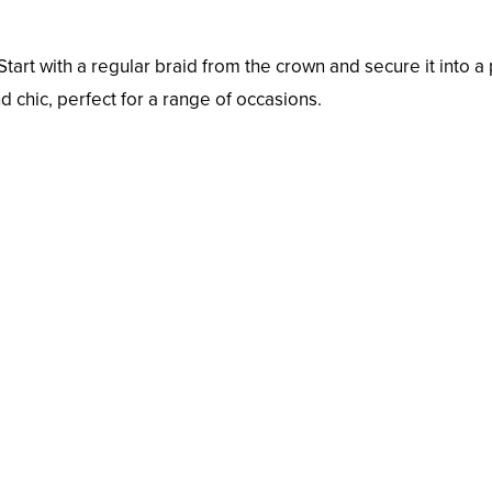
tart with a regular braid from the crown and secure it into a p
nd chic, perfect for a range of occasions.