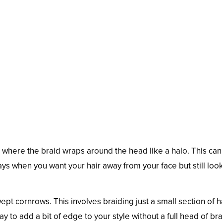
e where the braid wraps around the head like a halo. This ca
 days when you want your hair away from your face but still loo
wept cornrows. This involves braiding just a small section of 
ay to add a bit of edge to your style without a full head of bra