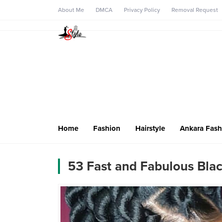
About Me
DMCA
Privacy Policy
Removal Request
Home
Fashion
Hairstyle
Ankara Fash
53 Fast and Fabulous Blac