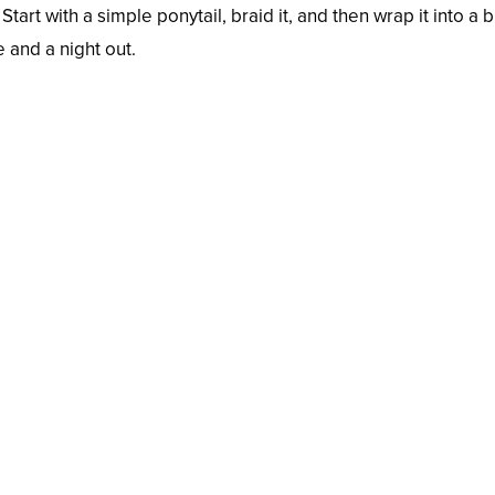
Start with a simple ponytail, braid it, and then wrap it into 
e and a night out.