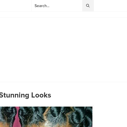
 Stunning Looks