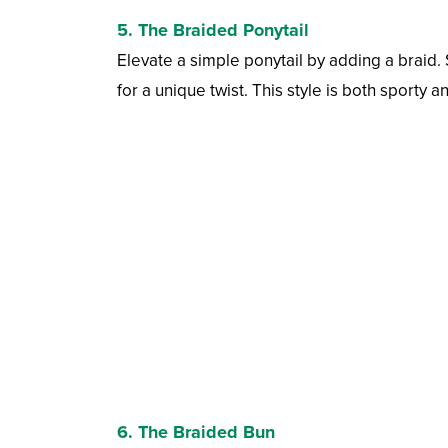
5. The Braided Ponytail
Elevate a simple ponytail by adding a braid. S
for a unique twist. This style is both sporty a
6. The Braided Bun