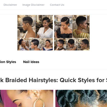
Disclaimer
Image Disclaimer
Contact Us
ion Styles
Nail Ideas
k Braided Hairstyles: Quick Styles for