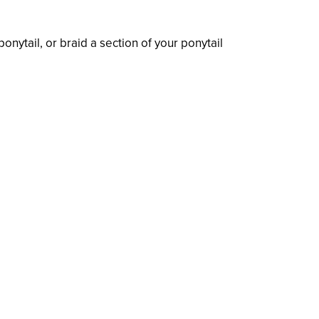
onytail, or braid a section of your ponytail