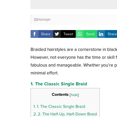
Hairstyle
Share
Tweet
Send
Share
Braided hairstyles are a cornerstone in black 
However, not everyone has the time or skill f
fabulous and manageable. Whether you’re pres
minimal effort.
1. The Classic Single Braid
Contents
[
hide
]
1.
1. The Classic Single Braid
2.
2. The Half-Up, Half-Down Braid