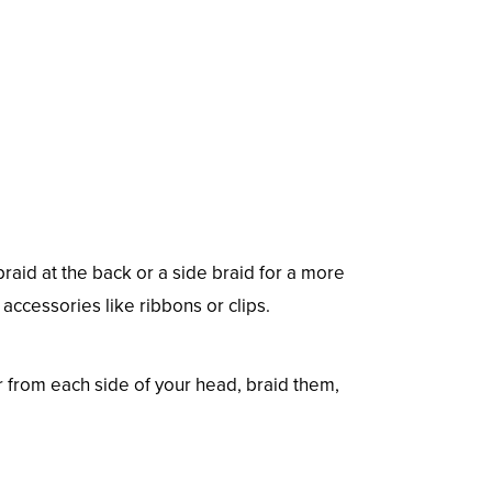
 braid at the back or a side braid for a more
accessories like ribbons or clips.
ir from each side of your head, braid them,