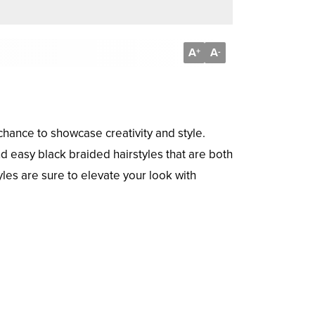
A
A
+
-
 chance to showcase creativity and style.
nd easy black braided hairstyles that are both
les are sure to elevate your look with