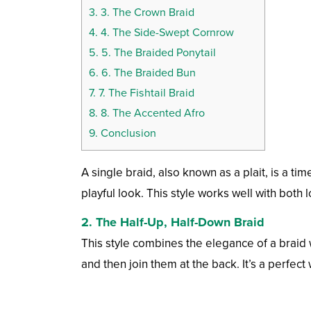
3.
3. The Crown Braid
4.
4. The Side-Swept Cornrow
5.
5. The Braided Ponytail
6.
6. The Braided Bun
7.
7. The Fishtail Braid
8.
8. The Accented Afro
9.
Conclusion
A single braid, also known as a plait, is a ti
playful look. This style works well with both
2. The Half-Up, Half-Down Braid
This style combines the elegance of a braid w
and then join them at the back. It’s a perfect