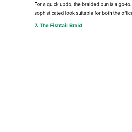
For a quick updo, the braided bun is a go-to. 
sophisticated look suitable for both the offic
7. The Fishtail Braid