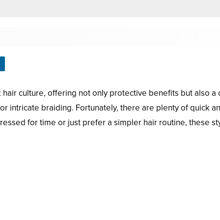
hair culture, offering not only protective benefits but also a
or intricate braiding. Fortunately, there are plenty of quick a
sed for time or just prefer a simpler hair routine, these sty