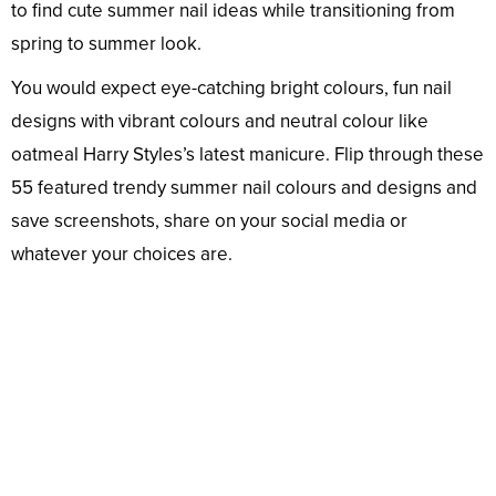
to find cute summer nail ideas while transitioning from
spring to summer look.
You would expect eye-catching bright colours, fun nail
designs with vibrant colours and neutral colour like
oatmeal Harry Styles’s latest manicure. Flip through these
55 featured trendy summer nail colours and designs and
save screenshots, share on your social media or
whatever your choices are.