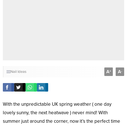
A
A
+
-
Nail Ideas
With the unpredictable UK spring weather ( one day
lovely sunny, the next heatwave ) never mind! With
summer just around the corner, now it’s the perfect time