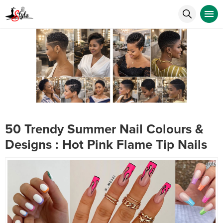
50 Trendy Summer Nail Colours &
Designs : Hot Pink Flame Tip Nails