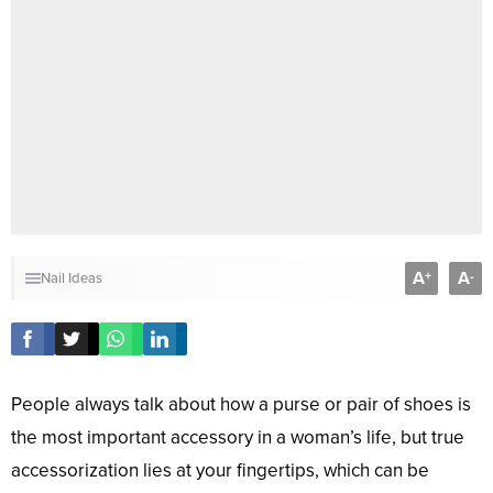
A
A
+
-
Nail Ideas
People always talk about how a purse or pair of shoes is
the most important accessory in a woman’s life, but true
accessorization lies at your fingertips, which can be