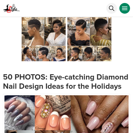
50 PHOTOS: Eye-catching Diamond
Nail Design Ideas for the Holidays