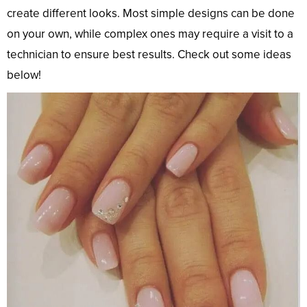
create different looks. Most simple designs can be done
on your own, while complex ones may require a visit to a
technician to ensure best results. Check out some ideas
below!