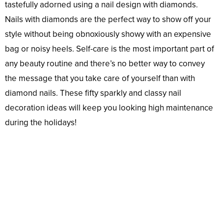
tastefully adorned using a nail design with diamonds.
Nails with diamonds are the perfect way to show off your
style without being obnoxiously showy with an expensive
bag or noisy heels. Self-care is the most important part of
any beauty routine and there’s no better way to convey
the message that you take care of yourself than with
diamond nails. These fifty sparkly and classy nail
decoration ideas will keep you looking high maintenance
during the holidays!