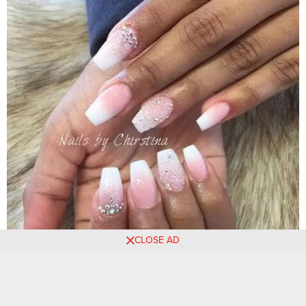
CLOSE AD