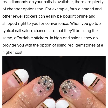
real diamonds on your nails is available, there are plenty
of cheaper options too. For example, faux diamond and
other jewel stickers can easily be bought online and
shipped right to you for convenience. When you go to a
typical nail salon, chances are that they’ll be using the
same, affordable stickers. In high-end salons, they do
provide you with the option of using real gemstones at a
higher cost.