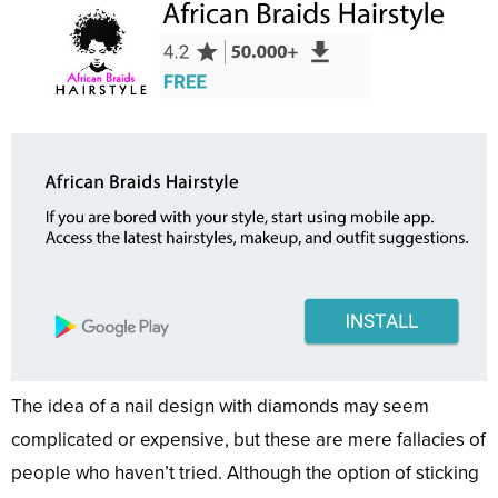
The idea of a nail design with diamonds may seem
complicated or expensive, but these are mere fallacies of
people who haven’t tried. Although the option of sticking