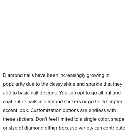
Diamond nails have been increasingly growing in
popularity due to the classy shine and sparkle that they
add to basic nail designs. You can opt to go all out and
coat entire nails in diamond stickers or go for a simpler
accent look. Customization options are endless with
these stickers. Don’t feel limited to a single color, shape
or size of diamond either because variety can contribute