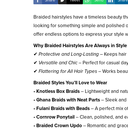
Share
Tweet
Send
Share
Braided hairstyles have a timeless beauty t
looking for something simple and polished o
offer endless options to express your style 
Why Braided Hairstyles Are Always in Style
✔
Protective and Long-Lasting
– Keeps hair
✔
Versatile and Chic
– Perfect for casual da
✔
Flattering for All Hair Types
– Works beautif
Braided Styles You’ll Love to Wear
•
Knotless Box Braids
– Lightweight and natu
•
Ghana Braids with Neat Parts
– Sleek and 
•
Fulani Braids with Beads
– A perfect mix of
•
Cornrow Ponytail
– Clean, polished, and e
•
Braided Crown Updo
– Romantic and grace