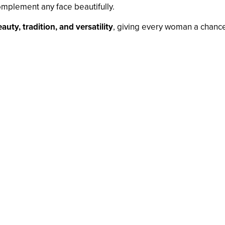
mplement any face beautifully.
auty, tradition, and versatility
, giving every woman a chance