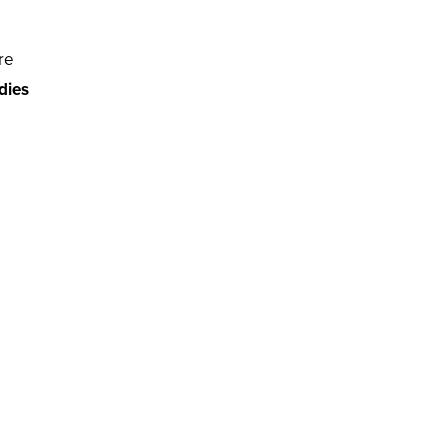
re
adies