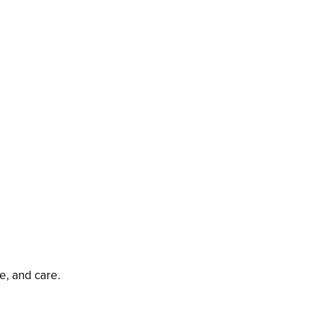
e, and care.