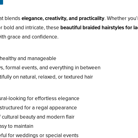
hat blends
elegance, creativity, and practicality
. Whether you’
r bold and intricate, these
beautiful braided hairstyles for l
with grace and confidence.
 healthy and manageable
ys, formal events, and everything in between
ully on natural, relaxed, or textured hair
ral-looking for effortless elegance
structured for a regal appearance
 cultural beauty and modern flair
asy to maintain
ful for weddings or special events