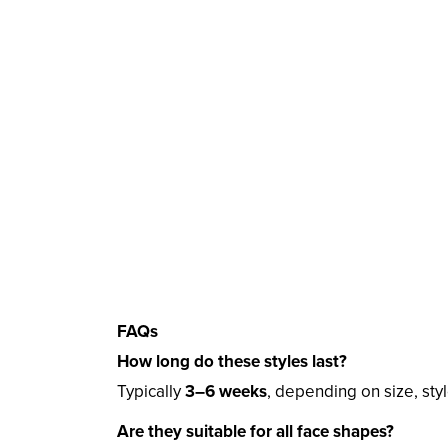
FAQs
How long do these styles last?
Typically
3–6 weeks
, depending on size, styl
Are they suitable for all face shapes?