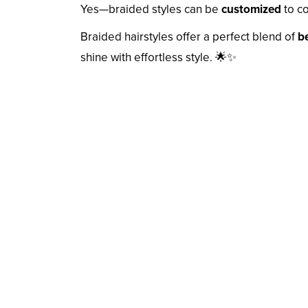
Yes—braided styles can be
customized
to co
Braided hairstyles offer a perfect blend of
be
shine with effortless style. 🌟✨