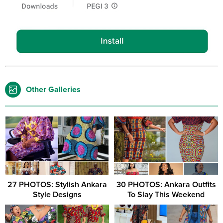
Other Galleries
27 PHOTOS: Stylish Ankara
30 PHOTOS: Ankara Outfits
Style Designs
To Slay This Weekend