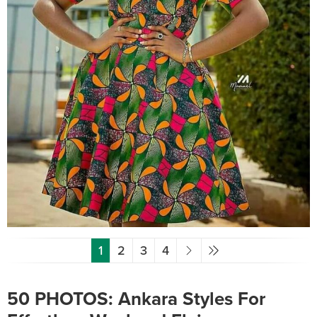
1
2
3
4
50 PHOTOS: Ankara Styles For