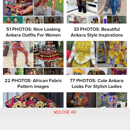
51 PHOTOS: Nice Looking
33 PHOTOS: Beautiful
Ankara Outfits For Women
Ankara Style Inspirations
22 PHOTOS: African Fabric
77 PHOTOS: Cute Ankara
Pattern images
Looks For Stylish Ladies
CLOSE AD