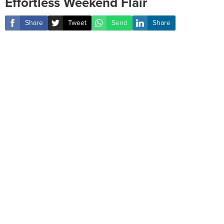
Effortless Weekend Flair
Share
Tweet
Send
Share