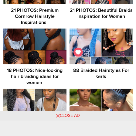
21 PHOTOS: Premium
21 PHOTOS: Beautiful Braids
Cornrow Hairstyle
Inspiration for Women
Inspirations ‎ ‎
18 PHOTOS: Nice-looking
88 Braided Hairstyles For
hair braiding ideas for
Girls
women ‎
CLOSE AD
+35 PHOTOS: Good-Looking
Beautiful Bridal Hairstyles