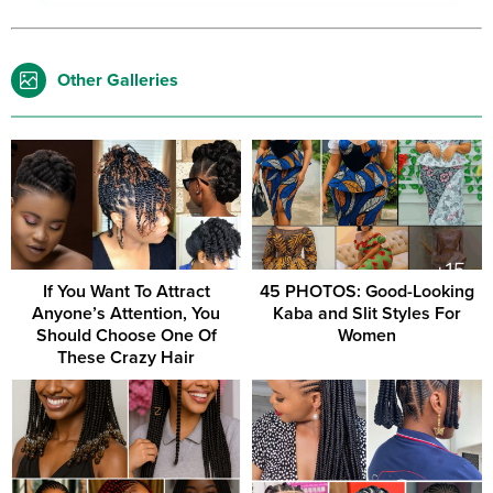
Other Galleries
If You Want To Attract
45 PHOTOS: Good-Looking
Anyone’s Attention, You
Kaba and Slit Styles For
Should Choose One Of
Women
These Crazy Hair