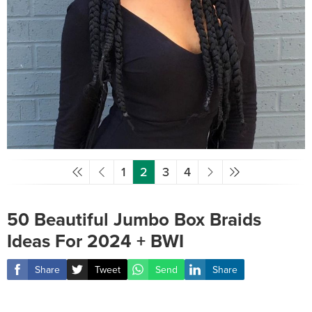
1
2
3
4
50 Beautiful Jumbo Box Braids
Ideas For 2024 + BWI
Share
Tweet
Send
Share