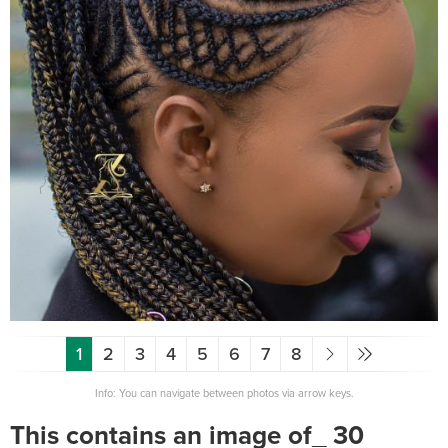
1
2
3
4
5
6
7
8
Info: You can navigate between photos via arrow keys.
This contains an image of_ 30