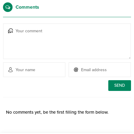
Comments
No comments yet, be the first filling the form below.