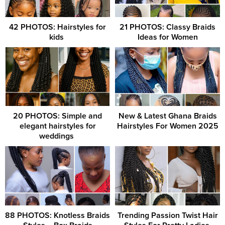
42 PHOTOS: Hairstyles for
21 PHOTOS: Classy Braids
kids ‎
Ideas for Women
20 PHOTOS: Simple and
New & Latest Ghana Braids
elegant hairstyles for
Hairstyles For Women 2025
weddings ‎
88 PHOTOS: Knotless Braids
Trending Passion Twist Hair