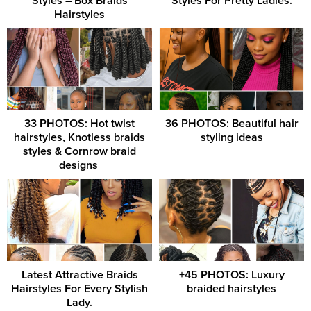
Styles – Box Braids
Styles For Pretty Ladies.
Hairstyles
33 PHOTOS: Hot twist
36 PHOTOS: Beautiful hair
hairstyles, Knotless braids
styling ideas
styles & Cornrow braid
designs ‎
Latest Attractive Braids
+45 PHOTOS: Luxury
Hairstyles For Every Stylish
braided hairstyles
Lady.