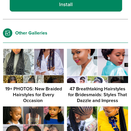
Other Galleries
19+ PHOTOS: New Braided
47 Breathtaking Hairstyles
Hairstyles for Every
for Bridesmaids: Styles That
Occasion ‎
Dazzle and Impress