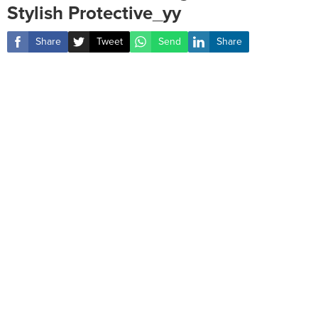
Stylish Protective_yy
Share
Tweet
Send
Share