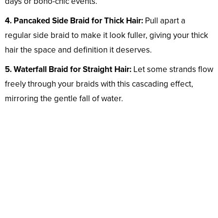
days or boho-chic events.
4. Pancaked Side Braid for Thick Hair:
Pull apart a
regular side braid to make it look fuller, giving your thick
hair the space and definition it deserves.
5. Waterfall Braid for Straight Hair:
Let some strands flow
freely through your braids with this cascading effect,
mirroring the gentle fall of water.