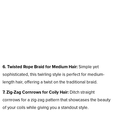
6. Twisted Rope Braid for Medium Hair:
Simple yet
sophisticated, this twirling style is perfect for medium-
length hair, offering a twist on the traditional braid.
7. Zig-Zag Cornrows for Coily Hair:
Ditch straight
cornrows for a zig-zag pattern that showcases the beauty
of your coils while giving you a standout style.