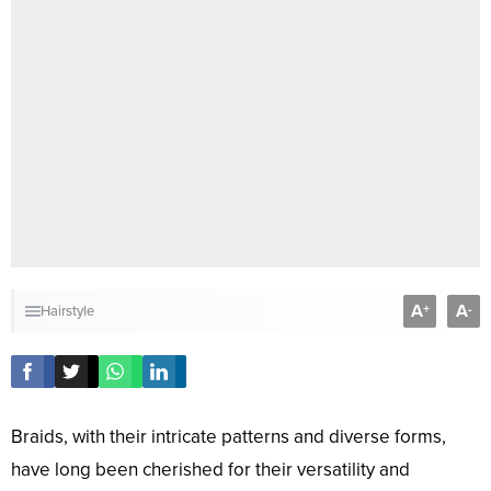
A
A
+
-
Hairstyle
Braids, with their intricate patterns and diverse forms,
have long been cherished for their versatility and