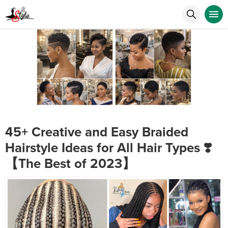
45+ Creative and Easy Braided
Hairstyle Ideas for All Hair Types ❣️
【The Best of 2023】