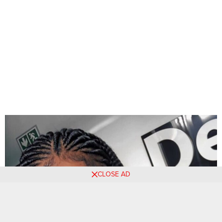
CLOSE AD