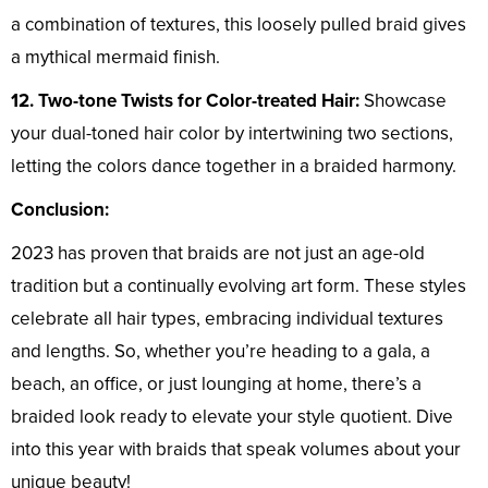
a combination of textures, this loosely pulled braid gives
a mythical mermaid finish.
12. Two-tone Twists for Color-treated Hair:
Showcase
your dual-toned hair color by intertwining two sections,
letting the colors dance together in a braided harmony.
Conclusion:
2023 has proven that braids are not just an age-old
tradition but a continually evolving art form. These styles
celebrate all hair types, embracing individual textures
and lengths. So, whether you’re heading to a gala, a
beach, an office, or just lounging at home, there’s a
braided look ready to elevate your style quotient. Dive
into this year with braids that speak volumes about your
unique beauty!