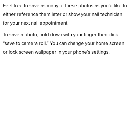
Feel free to save as many of these photos as you’d like to
either reference them later or show your nail technician
for your next nail appointment.
To save a photo, hold down with your finger then click
“save to camera roll.” You can change your home screen
or lock screen wallpaper in your phone’s settings.