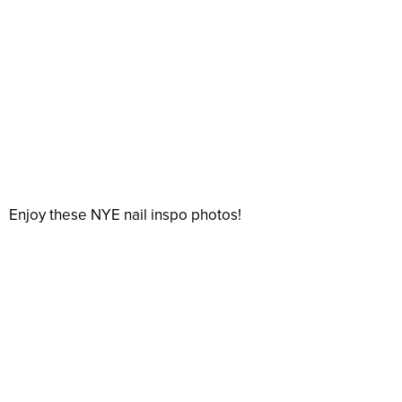
Enjoy these NYE nail inspo photos!