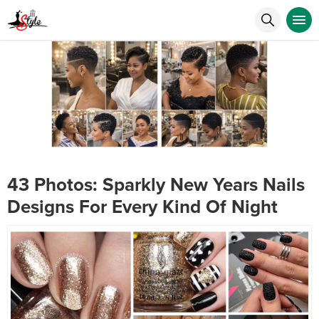
43 Photos: Sparkly New Years Nails
Designs For Every Kind Of Night