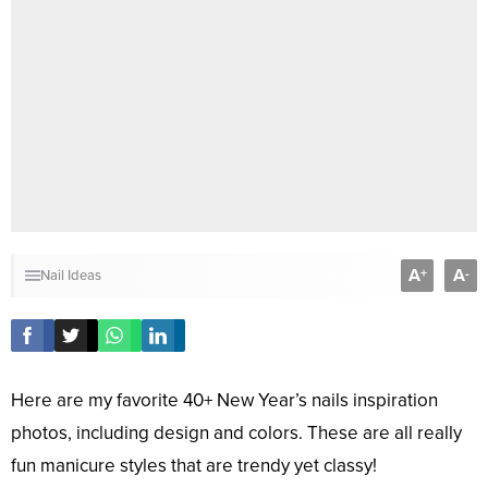
A
A
+
-
Nail Ideas
Here are my favorite 40+ New Year’s nails inspiration
photos, including design and colors. These are all really
fun manicure styles that are trendy yet classy!